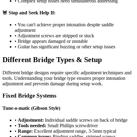
• Complex setup issues need simultaneous addressing
🚨 Stop and Seek Help If:
• You can't achieve proper intonation despite saddle
adjustment
• Adjustment screws are stripped or stuck
• Bridge appears damaged or unstable
• Guitar has significant buzzing or other setup issues
Different Bridge Types & Setup
Different bridge designs require specific adjustment techniques and
tools. Understanding your bridge type ensures proper intonation
adjustment and prevents damage during setup work.
Fixed Bridge Systems
Tune-o-matic (Gibson Style)
•
Adjustment:
Individual saddle screws on back of bridge
•
Tools needed:
Small Phillips screwdriver
•
Range:
Excellent adjustment range, 3-5mm typical
•
Common issues:
Binding saddles, stripped screws