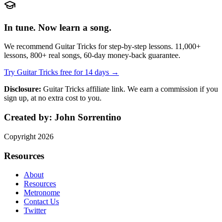
In tune. Now learn a song.
We recommend Guitar Tricks for step-by-step lessons. 11,000+
lessons, 800+ real songs, 60-day money-back guarantee.
Try Guitar Tricks free for 14 days →
Disclosure:
Guitar Tricks affiliate link. We earn a commission if you
sign up, at no extra cost to you.
Created by:
John Sorrentino
Copyright
2026
Resources
About
Resources
Metronome
Contact Us
Twitter