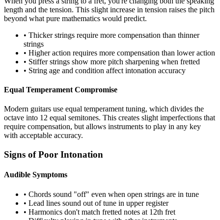
When you press a string to a fret, you're changing both the speaking
length and the tension. This slight increase in tension raises the pitch
beyond what pure mathematics would predict.
• Thicker strings require more compensation than thinner
strings
• Higher action requires more compensation than lower action
• Stiffer strings show more pitch sharpening when fretted
• String age and condition affect intonation accuracy
Equal Temperament Compromise
Modern guitars use equal temperament tuning, which divides the
octave into 12 equal semitones. This creates slight imperfections that
require compensation, but allows instruments to play in any key
with acceptable accuracy.
Signs of Poor Intonation
Audible Symptoms
• Chords sound "off" even when open strings are in tune
• Lead lines sound out of tune in upper register
• Harmonics don't match fretted notes at 12th fret