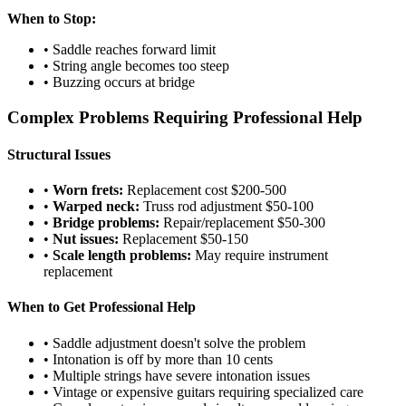
When to Stop:
• Saddle reaches forward limit
• String angle becomes too steep
• Buzzing occurs at bridge
Complex Problems Requiring Professional Help
Structural Issues
•
Worn frets:
Replacement cost $200-500
•
Warped neck:
Truss rod adjustment $50-100
•
Bridge problems:
Repair/replacement $50-300
•
Nut issues:
Replacement $50-150
•
Scale length problems:
May require instrument
replacement
When to Get Professional Help
• Saddle adjustment doesn't solve the problem
• Intonation is off by more than 10 cents
• Multiple strings have severe intonation issues
• Vintage or expensive guitars requiring specialized care