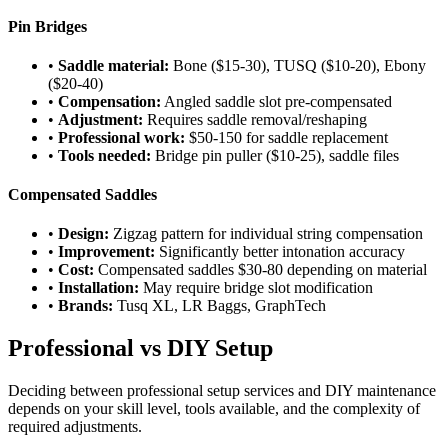
Pin Bridges
•
Saddle material:
Bone ($15-30), TUSQ ($10-20), Ebony
($20-40)
•
Compensation:
Angled saddle slot pre-compensated
•
Adjustment:
Requires saddle removal/reshaping
•
Professional work:
$50-150 for saddle replacement
•
Tools needed:
Bridge pin puller ($10-25), saddle files
Compensated Saddles
•
Design:
Zigzag pattern for individual string compensation
•
Improvement:
Significantly better intonation accuracy
•
Cost:
Compensated saddles $30-80 depending on material
•
Installation:
May require bridge slot modification
•
Brands:
Tusq XL, LR Baggs, GraphTech
Professional vs DIY Setup
Deciding between professional setup services and DIY maintenance
depends on your skill level, tools available, and the complexity of
required adjustments.