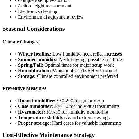
• Complete setup evaluation
• Action height measurement
• Electronics cleaning
• Environmental adjustment review
Seasonal Considerations
Climate Changes
•
Winter heating:
Low humidity, neck relief increases
•
Summer humidity:
Neck bowing, possible fret buzz
•
Spring/Fall:
Optimal times for major setup work
•
Humidification:
Maintain 45-55% RH year-round
•
Storage:
Climate-controlled environment preferred
Preventive Measures
•
Room humidifier:
$50-200 for guitar room
•
Case humidifier:
$20-50 for individual instruments
•
Hygrometer:
$10-30 for humidity monitoring
•
Temperature stability:
Avoid extreme swings
•
Proper storage:
Hard cases for valuable instruments
Cost-Effective Maintenance Strategy