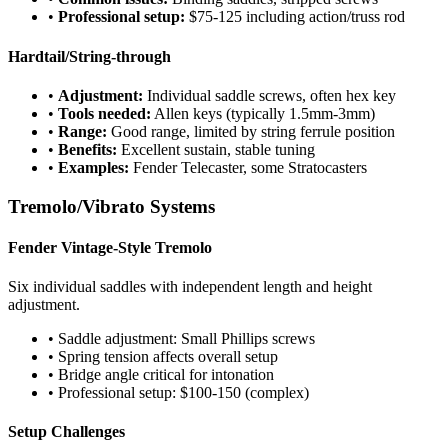
•
Professional setup:
$75-125 including action/truss rod
Hardtail/String-through
•
Adjustment:
Individual saddle screws, often hex key
•
Tools needed:
Allen keys (typically 1.5mm-3mm)
•
Range:
Good range, limited by string ferrule position
•
Benefits:
Excellent sustain, stable tuning
•
Examples:
Fender Telecaster, some Stratocasters
Tremolo/Vibrato Systems
Fender Vintage-Style Tremolo
Six individual saddles with independent length and height
adjustment.
• Saddle adjustment: Small Phillips screws
• Spring tension affects overall setup
• Bridge angle critical for intonation
• Professional setup: $100-150 (complex)
Setup Challenges