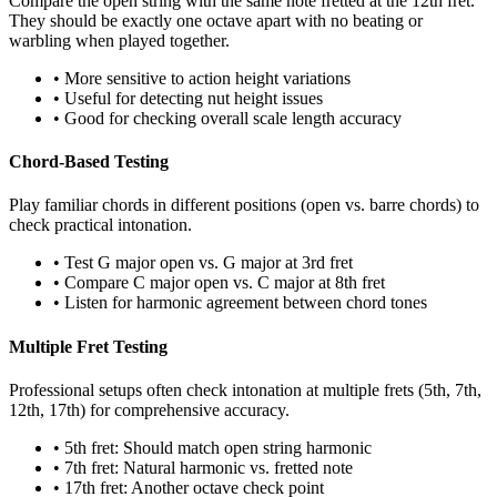
Compare the open string with the same note fretted at the 12th fret.
They should be exactly one octave apart with no beating or
warbling when played together.
• More sensitive to action height variations
• Useful for detecting nut height issues
• Good for checking overall scale length accuracy
Chord-Based Testing
Play familiar chords in different positions (open vs. barre chords) to
check practical intonation.
• Test G major open vs. G major at 3rd fret
• Compare C major open vs. C major at 8th fret
• Listen for harmonic agreement between chord tones
Multiple Fret Testing
Professional setups often check intonation at multiple frets (5th, 7th,
12th, 17th) for comprehensive accuracy.
• 5th fret: Should match open string harmonic
• 7th fret: Natural harmonic vs. fretted note
• 17th fret: Another octave check point