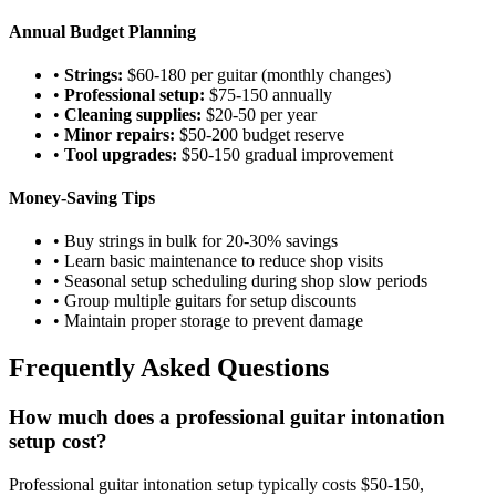
Annual Budget Planning
•
Strings:
$60-180 per guitar (monthly changes)
•
Professional setup:
$75-150 annually
•
Cleaning supplies:
$20-50 per year
•
Minor repairs:
$50-200 budget reserve
•
Tool upgrades:
$50-150 gradual improvement
Money-Saving Tips
• Buy strings in bulk for 20-30% savings
• Learn basic maintenance to reduce shop visits
• Seasonal setup scheduling during shop slow periods
• Group multiple guitars for setup discounts
• Maintain proper storage to prevent damage
Frequently Asked Questions
How much does a professional guitar intonation
setup cost?
Professional guitar intonation setup typically costs $50-150,