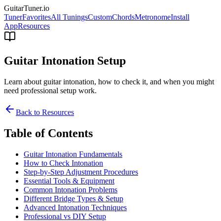
GuitarTuner
.io
Tuner
Favorites
All Tunings
Custom
Chords
Metronome
Install
App
Resources
Guitar Intonation Setup
Learn about guitar intonation, how to check it, and when you might
need professional setup work.
Back to Resources
Table of Contents
Guitar Intonation Fundamentals
How to Check Intonation
Step-by-Step Adjustment Procedures
Essential Tools & Equipment
Common Intonation Problems
Different Bridge Types & Setup
Advanced Intonation Techniques
Professional vs DIY Setup