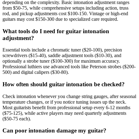
depending on the complexity. Basic intonation adjustment ranges
from $50-75, while comprehensive setups including action, truss
rod, and pickup adjustments cost $100-150. Vintage or high-end
guitars may cost $150-300 due to specialized care required.
What tools do I need for guitar intonation
adjustment?
Essential tools include a chromatic tuner ($20-100), precision
screwdrivers ($15-40), saddle adjustment tools ($10-30), and
optionally a strobe tuner ($100-300) for maximum accuracy.
Professional luthiers use advanced tools like Peterson strobes ($200-
500) and digital calipers ($30-80).
How often should guitar intonation be checked?
Check intonation whenever you change string gauges, after seasonal
temperature changes, or if you notice tuning issues up the neck.
Most guitarists benefit from professional setup every 6-12 months
($75-125), while active players may need quarterly adjustments
($50-75 each).
Can poor intonation damage my guitar?