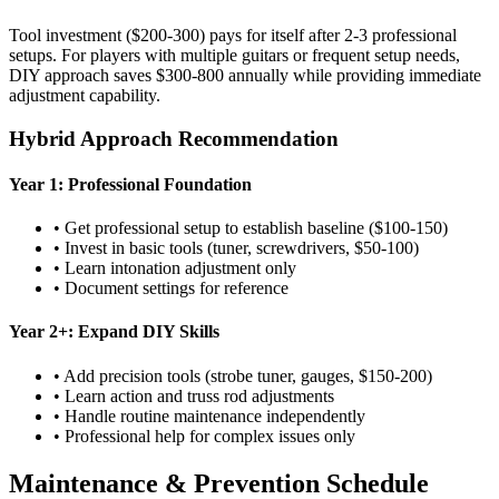
Tool investment ($200-300) pays for itself after 2-3 professional
setups. For players with multiple guitars or frequent setup needs,
DIY approach saves $300-800 annually while providing immediate
adjustment capability.
Hybrid Approach Recommendation
Year 1: Professional Foundation
• Get professional setup to establish baseline ($100-150)
• Invest in basic tools (tuner, screwdrivers, $50-100)
• Learn intonation adjustment only
• Document settings for reference
Year 2+: Expand DIY Skills
• Add precision tools (strobe tuner, gauges, $150-200)
• Learn action and truss rod adjustments
• Handle routine maintenance independently
• Professional help for complex issues only
Maintenance & Prevention Schedule