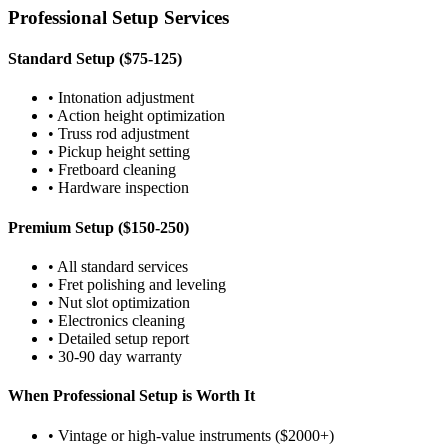
Professional Setup Services
Standard Setup ($75-125)
• Intonation adjustment
• Action height optimization
• Truss rod adjustment
• Pickup height setting
• Fretboard cleaning
• Hardware inspection
Premium Setup ($150-250)
• All standard services
• Fret polishing and leveling
• Nut slot optimization
• Electronics cleaning
• Detailed setup report
• 30-90 day warranty
When Professional Setup is Worth It
• Vintage or high-value instruments ($2000+)