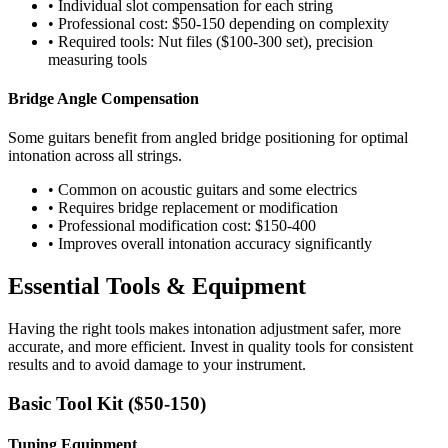
• Individual slot compensation for each string
• Professional cost: $50-150 depending on complexity
• Required tools: Nut files ($100-300 set), precision
measuring tools
Bridge Angle Compensation
Some guitars benefit from angled bridge positioning for optimal
intonation across all strings.
• Common on acoustic guitars and some electrics
• Requires bridge replacement or modification
• Professional modification cost: $150-400
• Improves overall intonation accuracy significantly
Essential Tools & Equipment
Having the right tools makes intonation adjustment safer, more
accurate, and more efficient. Invest in quality tools for consistent
results and to avoid damage to your instrument.
Basic Tool Kit ($50-150)
Tuning Equipment