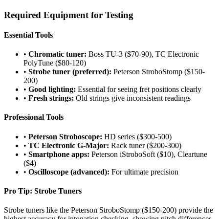
Required Equipment for Testing
Essential Tools
•
Chromatic tuner:
Boss TU-3 ($70-90), TC Electronic
PolyTune ($80-120)
•
Strobe tuner (preferred):
Peterson StroboStomp ($150-
200)
•
Good lighting:
Essential for seeing fret positions clearly
•
Fresh strings:
Old strings give inconsistent readings
Professional Tools
•
Peterson Stroboscope:
HD series ($300-500)
•
TC Electronic G-Major:
Rack tuner ($200-300)
•
Smartphone apps:
Peterson iStroboSoft ($10), Cleartune
($4)
•
Oscilloscope (advanced):
For ultimate precision
Pro Tip: Strobe Tuners
Strobe tuners like the Peterson StroboStomp ($150-200) provide the
highest accuracy for intonation checking, showing pitch differences