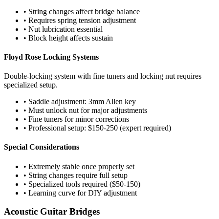
• String changes affect bridge balance
• Requires spring tension adjustment
• Nut lubrication essential
• Block height affects sustain
Floyd Rose Locking Systems
Double-locking system with fine tuners and locking nut requires
specialized setup.
• Saddle adjustment: 3mm Allen key
• Must unlock nut for major adjustments
• Fine tuners for minor corrections
• Professional setup: $150-250 (expert required)
Special Considerations
• Extremely stable once properly set
• String changes require full setup
• Specialized tools required ($50-150)
• Learning curve for DIY adjustment
Acoustic Guitar Bridges