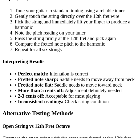
Tune your guitar to standard tuning using a reliable tuner
Gently touch the string directly over the 12th fret wire
Pick the string and immediately lift your finger to produce a
harmonic
Note the pitch reading on your tuner
Press the string firmly at the 12th fret and pick again
Compare the fretted note pitch to the harmonic
Repeat for all six strings
Interpreting Results
•
Perfect match:
Intonation is correct
•
Fretted note sharp:
Saddle needs to move away from neck
•
Fretted note flat:
Saddle needs to move toward neck
•
More than 5 cents off:
Adjustment definitely needed
•
2-3 cents off:
Acceptable for most playing
•
Inconsistent readings:
Check string condition
Alternative Testing Methods
Open String vs 12th Fret Octave