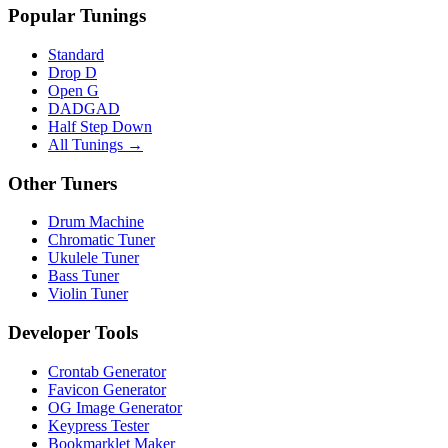
Popular Tunings
Standard
Drop D
Open G
DADGAD
Half Step Down
All Tunings →
Other Tuners
Drum Machine
Chromatic Tuner
Ukulele Tuner
Bass Tuner
Violin Tuner
Developer Tools
Crontab Generator
Favicon Generator
OG Image Generator
Keypress Tester
Bookmarklet Maker