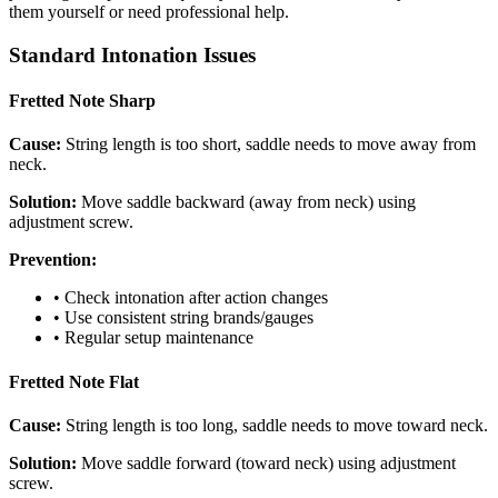
them yourself or need professional help.
Standard Intonation Issues
Fretted Note Sharp
Cause:
String length is too short, saddle needs to move away from
neck.
Solution:
Move saddle backward (away from neck) using
adjustment screw.
Prevention:
• Check intonation after action changes
• Use consistent string brands/gauges
• Regular setup maintenance
Fretted Note Flat
Cause:
String length is too long, saddle needs to move toward neck.
Solution:
Move saddle forward (toward neck) using adjustment
screw.