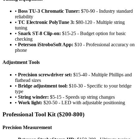
•
Boss TU-3 Chromatic Tuner:
$70-90 - Industry standard
reliability
•
TC Electronic PolyTune 3:
$80-120 - Multiple string
tuning
•
Snark ST-8 Clip-on:
$15-25 - Budget option for basic
checking
•
Peterson iStroboSoft App:
$10 - Professional accuracy on
phone
Adjustment Tools
•
Precision screwdriver set:
$15-40 - Multiple Phillips and
flathead sizes
•
Bridge adjustment tool:
$10-30 - Specific to your bridge
type
•
String winder:
$5-15 - Speeds up string changes
•
Work light:
$20-50 - LED with adjustable positioning
Professional Tool Kit ($200-800)
Precision Measurement