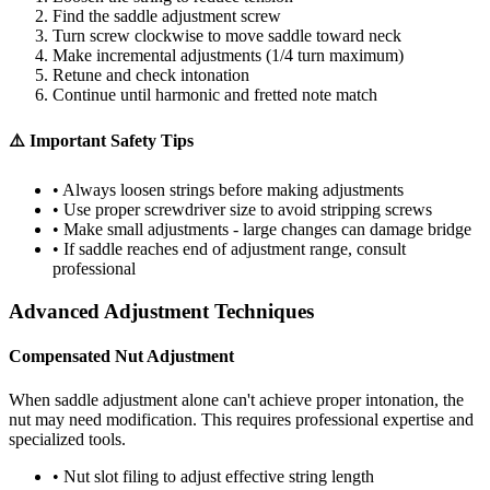
Find the saddle adjustment screw
Turn screw clockwise to move saddle toward neck
Make incremental adjustments (1/4 turn maximum)
Retune and check intonation
Continue until harmonic and fretted note match
⚠️ Important Safety Tips
• Always loosen strings before making adjustments
• Use proper screwdriver size to avoid stripping screws
• Make small adjustments - large changes can damage bridge
• If saddle reaches end of adjustment range, consult
professional
Advanced Adjustment Techniques
Compensated Nut Adjustment
When saddle adjustment alone can't achieve proper intonation, the
nut may need modification. This requires professional expertise and
specialized tools.
• Nut slot filing to adjust effective string length