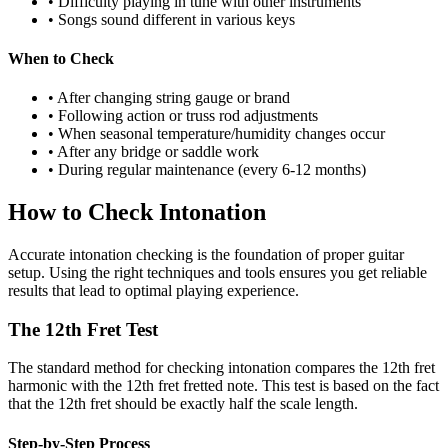
• Difficulty playing in tune with other instruments
• Songs sound different in various keys
When to Check
• After changing string gauge or brand
• Following action or truss rod adjustments
• When seasonal temperature/humidity changes occur
• After any bridge or saddle work
• During regular maintenance (every 6-12 months)
How to Check Intonation
Accurate intonation checking is the foundation of proper guitar
setup. Using the right techniques and tools ensures you get reliable
results that lead to optimal playing experience.
The 12th Fret Test
The standard method for checking intonation compares the 12th fret
harmonic with the 12th fret fretted note. This test is based on the fact
that the 12th fret should be exactly half the scale length.
Step-by-Step Process