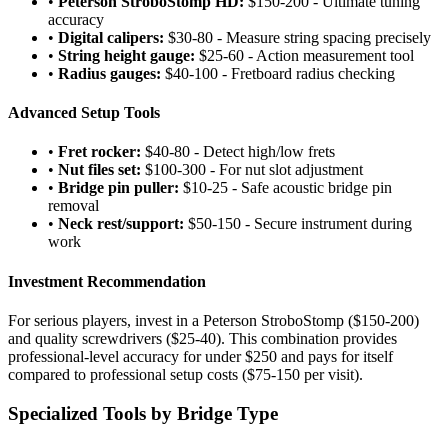
•
Peterson StroboStomp HD:
$150-200 - Ultimate tuning
accuracy
•
Digital calipers:
$30-80 - Measure string spacing precisely
•
String height gauge:
$25-60 - Action measurement tool
•
Radius gauges:
$40-100 - Fretboard radius checking
Advanced Setup Tools
•
Fret rocker:
$40-80 - Detect high/low frets
•
Nut files set:
$100-300 - For nut slot adjustment
•
Bridge pin puller:
$10-25 - Safe acoustic bridge pin
removal
•
Neck rest/support:
$50-150 - Secure instrument during
work
Investment Recommendation
For serious players, invest in a Peterson StroboStomp ($150-200)
and quality screwdrivers ($25-40). This combination provides
professional-level accuracy for under $250 and pays for itself
compared to professional setup costs ($75-150 per visit).
Specialized Tools by Bridge Type