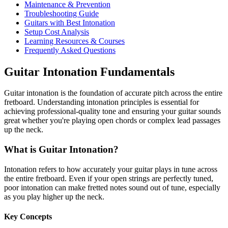
Maintenance & Prevention
Troubleshooting Guide
Guitars with Best Intonation
Setup Cost Analysis
Learning Resources & Courses
Frequently Asked Questions
Guitar Intonation Fundamentals
Guitar intonation is the foundation of accurate pitch across the entire
fretboard. Understanding intonation principles is essential for
achieving professional-quality tone and ensuring your guitar sounds
great whether you're playing open chords or complex lead passages
up the neck.
What is Guitar Intonation?
Intonation refers to how accurately your guitar plays in tune across
the entire fretboard. Even if your open strings are perfectly tuned,
poor intonation can make fretted notes sound out of tune, especially
as you play higher up the neck.
Key Concepts