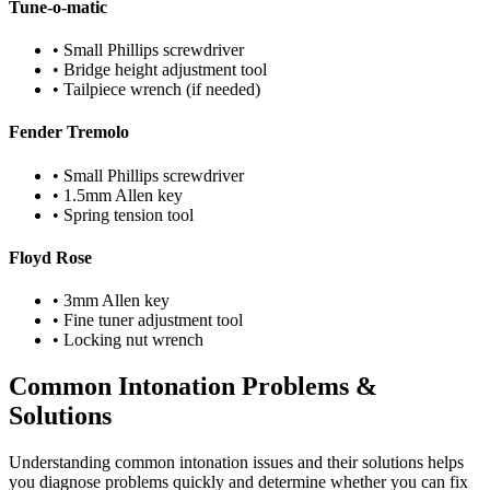
Tune-o-matic
• Small Phillips screwdriver
• Bridge height adjustment tool
• Tailpiece wrench (if needed)
Fender Tremolo
• Small Phillips screwdriver
• 1.5mm Allen key
• Spring tension tool
Floyd Rose
• 3mm Allen key
• Fine tuner adjustment tool
• Locking nut wrench
Common Intonation Problems &
Solutions
Understanding common intonation issues and their solutions helps
you diagnose problems quickly and determine whether you can fix