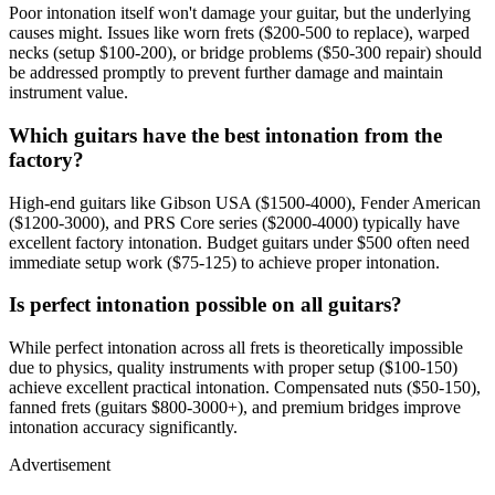
Poor intonation itself won't damage your guitar, but the underlying
causes might. Issues like worn frets ($200-500 to replace), warped
necks (setup $100-200), or bridge problems ($50-300 repair) should
be addressed promptly to prevent further damage and maintain
instrument value.
Which guitars have the best intonation from the
factory?
High-end guitars like Gibson USA ($1500-4000), Fender American
($1200-3000), and PRS Core series ($2000-4000) typically have
excellent factory intonation. Budget guitars under $500 often need
immediate setup work ($75-125) to achieve proper intonation.
Is perfect intonation possible on all guitars?
While perfect intonation across all frets is theoretically impossible
due to physics, quality instruments with proper setup ($100-150)
achieve excellent practical intonation. Compensated nuts ($50-150),
fanned frets (guitars $800-3000+), and premium bridges improve
intonation accuracy significantly.
Advertisement