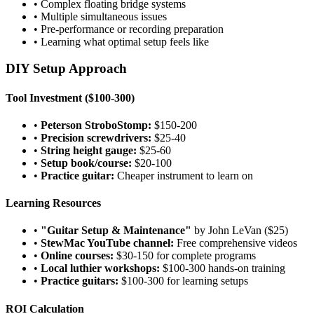
• Complex floating bridge systems
• Multiple simultaneous issues
• Pre-performance or recording preparation
• Learning what optimal setup feels like
DIY Setup Approach
Tool Investment ($100-300)
•
Peterson StroboStomp:
$150-200
•
Precision screwdrivers:
$25-40
•
String height gauge:
$25-60
•
Setup book/course:
$20-100
•
Practice guitar:
Cheaper instrument to learn on
Learning Resources
•
"Guitar Setup & Maintenance"
by John LeVan ($25)
•
StewMac YouTube channel:
Free comprehensive videos
•
Online courses:
$30-150 for complete programs
•
Local luthier workshops:
$100-300 hands-on training
•
Practice guitars:
$100-300 for learning setups
ROI Calculation