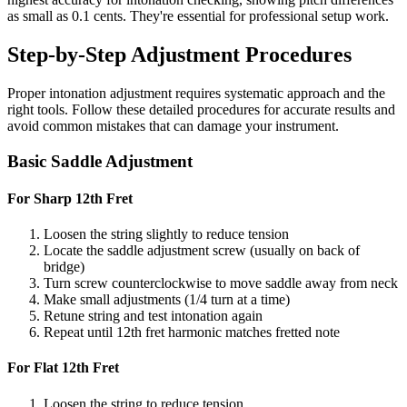
as small as 0.1 cents. They're essential for professional setup work.
Step-by-Step Adjustment Procedures
Proper intonation adjustment requires systematic approach and the
right tools. Follow these detailed procedures for accurate results and
avoid common mistakes that can damage your instrument.
Basic Saddle Adjustment
For Sharp 12th Fret
Loosen the string slightly to reduce tension
Locate the saddle adjustment screw (usually on back of
bridge)
Turn screw counterclockwise to move saddle away from neck
Make small adjustments (1/4 turn at a time)
Retune string and test intonation again
Repeat until 12th fret harmonic matches fretted note
For Flat 12th Fret
Loosen the string to reduce tension