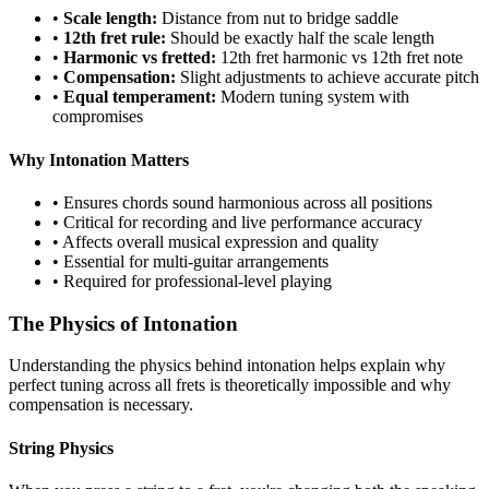
•
Scale length:
Distance from nut to bridge saddle
•
12th fret rule:
Should be exactly half the scale length
•
Harmonic vs fretted:
12th fret harmonic vs 12th fret note
•
Compensation:
Slight adjustments to achieve accurate pitch
•
Equal temperament:
Modern tuning system with
compromises
Why Intonation Matters
• Ensures chords sound harmonious across all positions
• Critical for recording and live performance accuracy
• Affects overall musical expression and quality
• Essential for multi-guitar arrangements
• Required for professional-level playing
The Physics of Intonation
Understanding the physics behind intonation helps explain why
perfect tuning across all frets is theoretically impossible and why
compensation is necessary.
String Physics