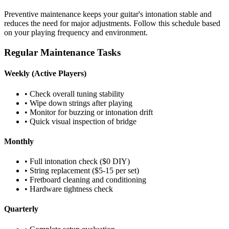
Preventive maintenance keeps your guitar's intonation stable and
reduces the need for major adjustments. Follow this schedule based
on your playing frequency and environment.
Regular Maintenance Tasks
Weekly (Active Players)
• Check overall tuning stability
• Wipe down strings after playing
• Monitor for buzzing or intonation drift
• Quick visual inspection of bridge
Monthly
• Full intonation check ($0 DIY)
• String replacement ($5-15 per set)
• Fretboard cleaning and conditioning
• Hardware tightness check
Quarterly