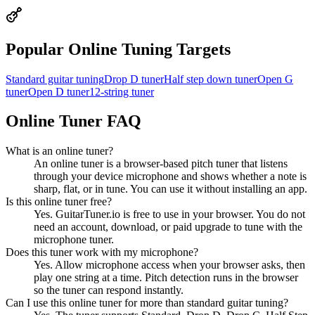
Popular Online Tuning Targets
Standard guitar tuning
Drop D tuner
Half step down tuner
Open G
tuner
Open D tuner
12-string tuner
Online Tuner FAQ
What is an online tuner?
An online tuner is a browser-based pitch tuner that listens
through your device microphone and shows whether a note is
sharp, flat, or in tune. You can use it without installing an app.
Is this online tuner free?
Yes. GuitarTuner.io is free to use in your browser. You do not
need an account, download, or paid upgrade to tune with the
microphone tuner.
Does this tuner work with my microphone?
Yes. Allow microphone access when your browser asks, then
play one string at a time. Pitch detection runs in the browser
so the tuner can respond instantly.
Can I use this online tuner for more than standard guitar tuning?