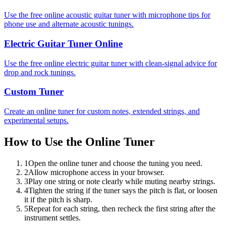
Use the free online acoustic guitar tuner with microphone tips for
phone use and alternate acoustic tunings.
Electric Guitar Tuner Online
Use the free online electric guitar tuner with clean-signal advice for
drop and rock tunings.
Custom Tuner
Create an online tuner for custom notes, extended strings, and
experimental setups.
How to Use the Online Tuner
1
Open the online tuner and choose the tuning you need.
2
Allow microphone access in your browser.
3
Play one string or note clearly while muting nearby strings.
4
Tighten the string if the tuner says the pitch is flat, or loosen
it if the pitch is sharp.
5
Repeat for each string, then recheck the first string after the
instrument settles.