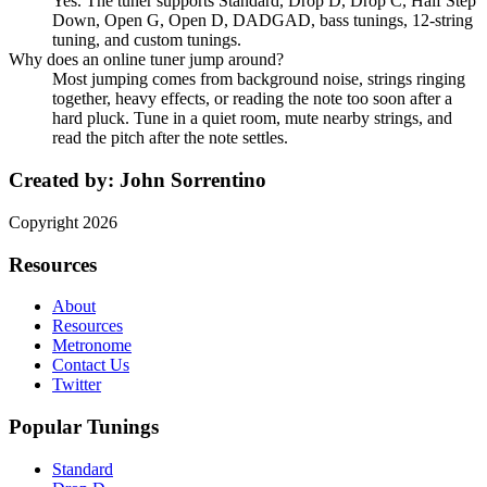
Yes. The tuner supports Standard, Drop D, Drop C, Half Step
Down, Open G, Open D, DADGAD, bass tunings, 12-string
tuning, and custom tunings.
Why does an online tuner jump around?
Most jumping comes from background noise, strings ringing
together, heavy effects, or reading the note too soon after a
hard pluck. Tune in a quiet room, mute nearby strings, and
read the pitch after the note settles.
Created by:
John Sorrentino
Copyright
2026
Resources
About
Resources
Metronome
Contact Us
Twitter
Popular Tunings
Standard