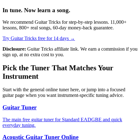
In tune. Now learn a song.
We recommend Guitar Tricks for step-by-step lessons. 11,000+
lessons, 800+ real songs, 60-day money-back guarantee.
Try Guitar Tricks free for 14 days →
Disclosure:
Guitar Tricks affiliate link. We earn a commission if you
sign up, at no extra cost to you.
Pick the Tuner That Matches Your
Instrument
Start with the general online tuner here, or jump into a focused
guitar page when you want instrument-specific tuning advice.
Guitar Tuner
The main free guitar tuner for Standard EADGBE and quick
everyday tuning.
Acoustic Guitar Tuner Online