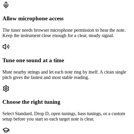
Allow microphone access
The tuner needs browser microphone permission to hear the note.
Keep the instrument close enough for a clear, steady signal.
Tune one sound at a time
Mute nearby strings and let each note ring by itself. A clean single
pitch gives the fastest and most stable reading.
Choose the right tuning
Select Standard, Drop D, open tunings, bass tunings, or a custom
setup before you start so each target note is clear.