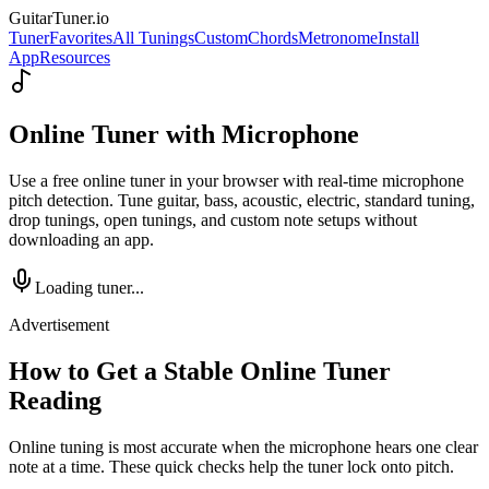
GuitarTuner
.io
Tuner
Favorites
All Tunings
Custom
Chords
Metronome
Install
App
Resources
Online Tuner with Microphone
Use a free online tuner in your browser with real-time microphone
pitch detection. Tune guitar, bass, acoustic, electric, standard tuning,
drop tunings, open tunings, and custom note setups without
downloading an app.
Loading tuner...
Advertisement
How to Get a Stable Online Tuner
Reading
Online tuning is most accurate when the microphone hears one clear
note at a time. These quick checks help the tuner lock onto pitch.