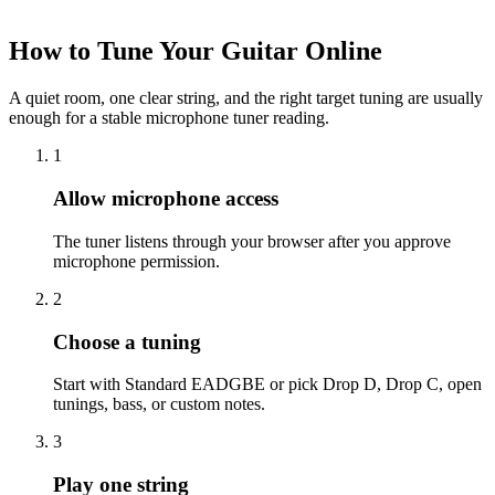
How to Tune Your Guitar Online
A quiet room, one clear string, and the right target tuning are usually
enough for a stable microphone tuner reading.
1
Allow microphone access
The tuner listens through your browser after you approve
microphone permission.
2
Choose a tuning
Start with Standard EADGBE or pick Drop D, Drop C, open
tunings, bass, or custom notes.
3
Play one string