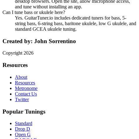
desktop browsers. Open the site, allow microphone access,
and tune without installing an app.
Can I tune bass or ukulele here?
Yes. GuitarTuner.io includes dedicated tuners for bass, 5-
string bass, 6-string bass, baritone ukulele, low G ukulele, and
standard GCEA ukulele tuning.
Created by:
John Sorrentino
Copyright
2026
Resources
About
Resources
Metronome
Contact Us
Twitter
Popular Tunings
Standard
Drop D
Open G