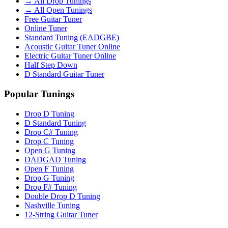
→ All Drop Tunings
→ All Open Tunings
Free Guitar Tuner
Online Tuner
Standard Tuning (EADGBE)
Acoustic Guitar Tuner Online
Electric Guitar Tuner Online
Half Step Down
D Standard Guitar Tuner
Popular Tunings
Drop D Tuning
D Standard Tuning
Drop C# Tuning
Drop C Tuning
Open G Tuning
DADGAD Tuning
Open F Tuning
Drop G Tuning
Drop F# Tuning
Double Drop D Tuning
Nashville Tuning
12-String Guitar Tuner