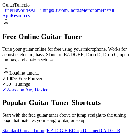
GuitarTuner
.io
Tuner
Favorites
All Tunings
Custom
Chords
Metronome
Install
App
Resources
Free Online Guitar Tuner
Tune your guitar online for free using your microphone. Works for
acoustic, electric, bass, Standard EADGBE, Drop D, Drop C, open
tunings, and custom setups.
Loading tuner...
✓
100% Free Forever
✓
30+ Tunings
✓
Works on Any Device
Popular Guitar Tuner Shortcuts
Start with the free guitar tuner above or jump straight to the tuning
page that matches your song, guitar, or setup.
Standard Guitar Tuning
E A D G B E
Drop D Tuner
D A D G B