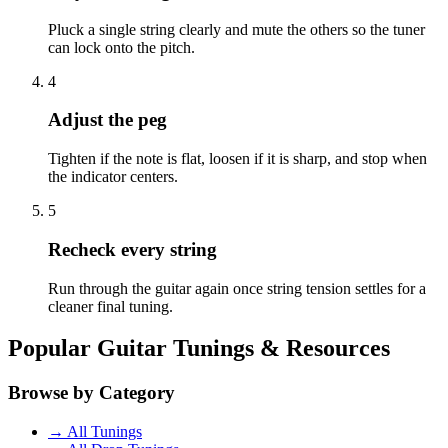
Pluck a single string clearly and mute the others so the tuner
can lock onto the pitch.
4
Adjust the peg
Tighten if the note is flat, loosen if it is sharp, and stop when
the indicator centers.
5
Recheck every string
Run through the guitar again once string tension settles for a
cleaner final tuning.
Popular Guitar Tunings & Resources
Browse by Category
→ All Tunings