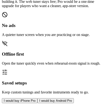
building it. The web tuner stays free; Pro would be a one-time
upgrade for players who want a cleaner, app-store version.
No ads
A quieter tuner screen when you are practicing or on stage.
Offline first
Open the tuner quickly even when rehearsal-room signal is rough.
Saved setups
Keep custom tunings and favorite instruments ready to go.
I would buy iPhone Pro
I would buy Android Pro