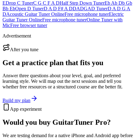
E
Drop C Tuner
C G C F A D
Half Step Down Tuner
Eb Ab Db Gb
Bb Eb
Open D Tuner
D A D F# A D
DADGAD Tuner
D A D G A
D
Acoustic Guitar Tuner Online
Free microphone tuner
Electric
Guitar Tuner Online
Free microphone tuner
Online Tuner with
Mic
Free browser tuner
Advertisement
After you tune
Get a practice plan that fits you
Answer three questions about your level, goal, and preferred
learning style. We will map out the next sessions and tell you
whether free resources or a structured course are the better fit.
Build my plan
App experiment
Would you buy GuitarTuner Pro?
We are testing demand for a native iPhone and Android app before