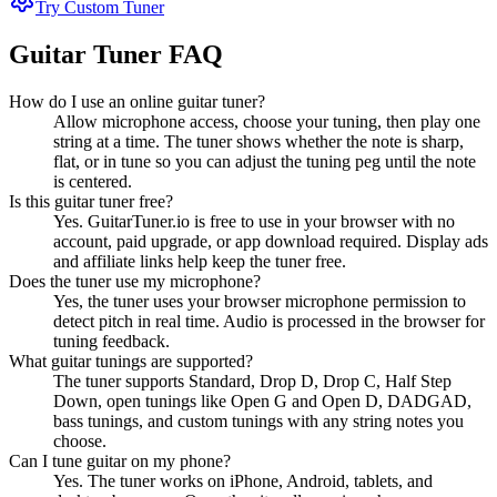
Try Custom Tuner
Guitar Tuner FAQ
How do I use an online guitar tuner?
Allow microphone access, choose your tuning, then play one
string at a time. The tuner shows whether the note is sharp,
flat, or in tune so you can adjust the tuning peg until the note
is centered.
Is this guitar tuner free?
Yes. GuitarTuner.io is free to use in your browser with no
account, paid upgrade, or app download required. Display ads
and affiliate links help keep the tuner free.
Does the tuner use my microphone?
Yes, the tuner uses your browser microphone permission to
detect pitch in real time. Audio is processed in the browser for
tuning feedback.
What guitar tunings are supported?
The tuner supports Standard, Drop D, Drop C, Half Step
Down, open tunings like Open G and Open D, DADGAD,
bass tunings, and custom tunings with any string notes you
choose.
Can I tune guitar on my phone?
Yes. The tuner works on iPhone, Android, tablets, and