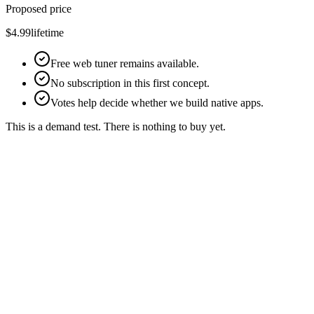
Proposed price
$
4.99
lifetime
Free web tuner remains available.
No subscription in this first concept.
Votes help decide whether we build native apps.
This is a demand test. There is nothing to buy yet.