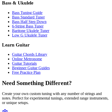
Bass & Ukulele
Bass Tuning Guide
Bass Standard Tuner
Bass Half Step Down
6-String Bass Tuner
Baritone Ukulele Tuner
Low G Ukulele Tuner
Learn Guitar
Guitar Chords Library
Online Metronome
Guitar Tutorials
Beginner Guitar Guides
Free Practice Plan
Need Something Different?
Create your own custom tuning with any number of strings and
notes. Perfect for experimental tunings, extended range instruments,
or unique setups.