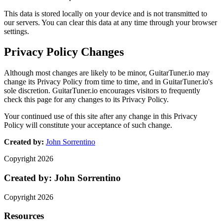
This data is stored locally on your device and is not transmitted to
our servers. You can clear this data at any time through your browser
settings.
Privacy Policy Changes
Although most changes are likely to be minor, GuitarTuner.io may
change its Privacy Policy from time to time, and in GuitarTuner.io's
sole discretion. GuitarTuner.io encourages visitors to frequently
check this page for any changes to its Privacy Policy.
Your continued use of this site after any change in this Privacy
Policy will constitute your acceptance of such change.
Created by:
John Sorrentino
Copyright
2026
Created by:
John Sorrentino
Copyright
2026
Resources