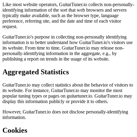
Like most website operators, GuitarTuner.io collects non-personally-
identifying information of the sort that web browsers and servers
typically make available, such as the browser type, language
preference, referring site, and the date and time of each visitor
request.
GuitarTuner.io's purpose in collecting non-personally identifying
information is to better understand how GuitarTuner.io's visitors use
its website. From time to time, GuitarTuner.io may release non-
personally-identifying information in the aggregate, e.g., by
publishing a report on trends in the usage of its website.
Aggregated Statistics
GuitarTuner.io may collect statistics about the behavior of visitors to
its website. For instance, GuitarTuner.io may monitor the most
popular tuning types or pages on guitartuner.io. GuitarTuner.io may
display this information publicly or provide it to others.
However, GuitarTuner.io does not disclose personally-identifying
information.
Cookies