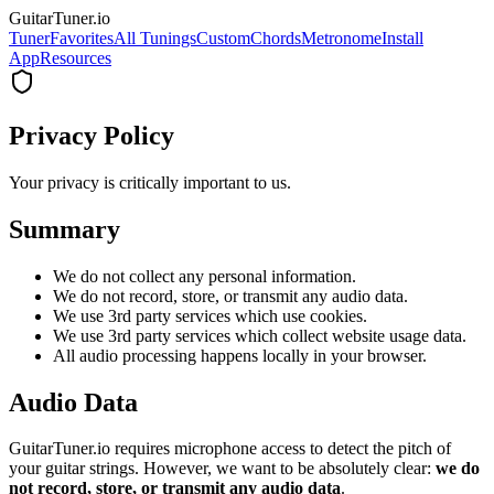
GuitarTuner
.io
Tuner
Favorites
All Tunings
Custom
Chords
Metronome
Install
App
Resources
Privacy Policy
Your privacy is critically important to us.
Summary
We do not collect any personal information.
We do not record, store, or transmit any audio data.
We use 3rd party services which use cookies.
We use 3rd party services which collect website usage data.
All audio processing happens locally in your browser.
Audio Data
GuitarTuner.io requires microphone access to detect the pitch of
your guitar strings. However, we want to be absolutely clear:
we do
not record, store, or transmit any audio data
.