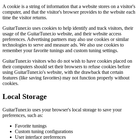
A cookie is a string of information that a website stores on a visitor's
computer, and that the visitor's browser provides to the website each
time the visitor returns.
GuitarTuner.io uses cookies to help identify and track visitors, their
usage of the GuitarTuner.io website, and their website access
preferences. Advertising partners may also use cookies or similar
technologies to serve and measure ads. We also use cookies to
remember your favorite tunings and custom tuning settings.
GuitarTuner.io visitors who do not wish to have cookies placed on
their computers should set their browsers to refuse cookies before
using GuitarTuner.io's website, with the drawback that certain
features (like saving favorites) may not function properly without
cookies.
Local Storage
GuitarTuner.io uses your browser's local storage to save your
preferences, such as:
Favorite tunings
Custom tuning configurations
User interface preferences