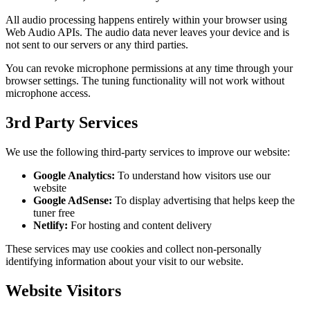
All audio processing happens entirely within your browser using
Web Audio APIs. The audio data never leaves your device and is
not sent to our servers or any third parties.
You can revoke microphone permissions at any time through your
browser settings. The tuning functionality will not work without
microphone access.
3rd Party Services
We use the following third-party services to improve our website:
Google Analytics:
To understand how visitors use our
website
Google AdSense:
To display advertising that helps keep the
tuner free
Netlify:
For hosting and content delivery
These services may use cookies and collect non-personally
identifying information about your visit to our website.
Website Visitors