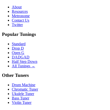
About
Resources
Metronome
Contact Us
Twitter
Popular Tunings
Standard
Drop D
Open G
DADGAD
Half Step Down
All Tunings →
Other Tuners
Drum Machine
Chromatic Tuner
Ukulele Tuner
Bass Tuner
Violin Tuner