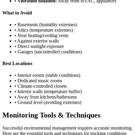
•
Vibration isolation:
Away from HVAC, appliances
What to Avoid
• Basements (humidity extremes)
• Attics (temperature extremes)
• Near heating/cooling vents
• Against exterior walls
• Direct sunlight exposure
• Garages (uncontrolled conditions)
Best Locations
• Interior rooms (stable conditions)
• Dedicated music rooms
• Climate-controlled closets
• Interior walls (temperature buffer)
• Away from kitchens/bathrooms
• Ground level (avoiding extremes)
Monitoring Tools & Techniques
Successful environmental management requires accurate monitoring.
Here are the essential tools and techniques for tracking conditions