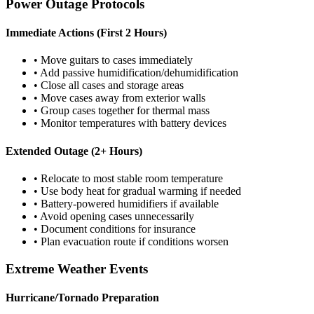
Power Outage Protocols
Immediate Actions (First 2 Hours)
• Move guitars to cases immediately
• Add passive humidification/dehumidification
• Close all cases and storage areas
• Move cases away from exterior walls
• Group cases together for thermal mass
• Monitor temperatures with battery devices
Extended Outage (2+ Hours)
• Relocate to most stable room temperature
• Use body heat for gradual warming if needed
• Battery-powered humidifiers if available
• Avoid opening cases unnecessarily
• Document conditions for insurance
• Plan evacuation route if conditions worsen
Extreme Weather Events
Hurricane/Tornado Preparation