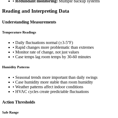
•
Redundant monitoring:
Multiple backup systems
Reading and Interpreting Data
Understanding Measurements
Temperature Readings
• Daily fluctuations normal (±3-5°F)
• Rapid changes more problematic than extremes
• Monitor rate of change, not just values
• Case temps lag room temps by 30-60 minutes
Humidity Patterns
• Seasonal trends more important than daily swings
• Case humidity more stable than room humidity
• Weather patterns affect indoor conditions
• HVAC cycles create predictable fluctuations
Action Thresholds
Safe Range