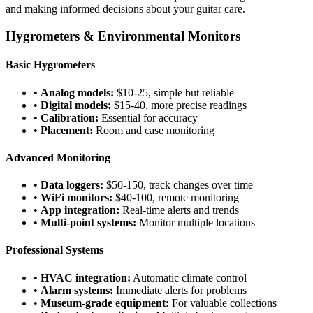
and making informed decisions about your guitar care.
Hygrometers & Environmental Monitors
Basic Hygrometers
•
Analog models:
$10-25, simple but reliable
•
Digital models:
$15-40, more precise readings
•
Calibration:
Essential for accuracy
•
Placement:
Room and case monitoring
Advanced Monitoring
•
Data loggers:
$50-150, track changes over time
•
WiFi monitors:
$40-100, remote monitoring
•
App integration:
Real-time alerts and trends
•
Multi-point systems:
Monitor multiple locations
Professional Systems
•
HVAC integration:
Automatic climate control
•
Alarm systems:
Immediate alerts for problems
•
Museum-grade equipment:
For valuable collections