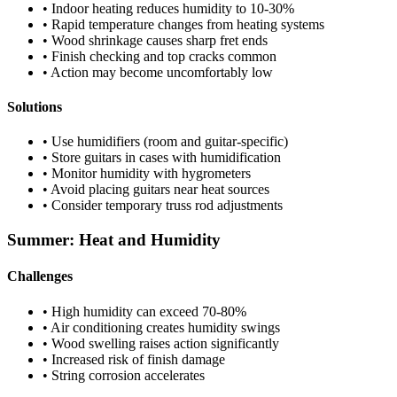
• Indoor heating reduces humidity to 10-30%
• Rapid temperature changes from heating systems
• Wood shrinkage causes sharp fret ends
• Finish checking and top cracks common
• Action may become uncomfortably low
Solutions
• Use humidifiers (room and guitar-specific)
• Store guitars in cases with humidification
• Monitor humidity with hygrometers
• Avoid placing guitars near heat sources
• Consider temporary truss rod adjustments
Summer: Heat and Humidity
Challenges
• High humidity can exceed 70-80%
• Air conditioning creates humidity swings
• Wood swelling raises action significantly
• Increased risk of finish damage
• String corrosion accelerates