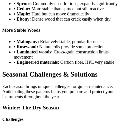
•
Spruce:
Commonly used for tops, expands significantly
•
Cedar:
More stable than spruce but still reactive
•
Maple:
Hard but can move dramatically
•
Ebony:
Dense wood that can crack easily when dry
More Stable Woods
•
Mahogany:
Relatively stable, popular for necks
•
Rosewood:
Natural oils provide some protection
•
Laminated woods:
Cross-grain construction limits
movement
•
Engineered materials:
Carbon fiber, HPL very stable
Seasonal Challenges & Solutions
Each season brings unique challenges for guitar maintenance.
Anticipating these patterns helps you prepare and protect your
instruments throughout the year.
Winter: The Dry Season
Challenges