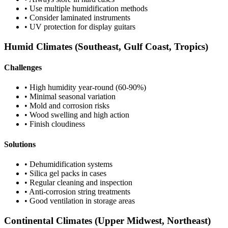
• Use multiple humidification methods
• Consider laminated instruments
• UV protection for display guitars
Humid Climates (Southeast, Gulf Coast, Tropics)
Challenges
• High humidity year-round (60-90%)
• Minimal seasonal variation
• Mold and corrosion risks
• Wood swelling and high action
• Finish cloudiness
Solutions
• Dehumidification systems
• Silica gel packs in cases
• Regular cleaning and inspection
• Anti-corrosion string treatments
• Good ventilation in storage areas
Continental Climates (Upper Midwest, Northeast)