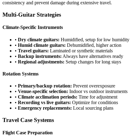
consistency and prevent damage during extensive travel.
Multi-Guitar Strategies
Climate-Specific Instruments
•
Dry climate guitars:
Humidified, setup for low humidity
•
Humid climate guitars:
Dehumidified, higher action
•
Travel guitars:
Laminated or synthetic materials
•
Backup instruments:
Always have alternatives ready
•
Regional adjustments:
Setup changes for long stays
Rotation Systems
•
Primary/backup rotation:
Prevent overexposure
•
Venue-specific selection:
Indoor vs outdoor instruments
•
Climate acclimation periods:
Time for adjustment
•
Recording vs live guitars:
Optimize for conditions
•
Emergency replacements:
Local sourcing plans
Travel Case Systems
Flight Case Preparation