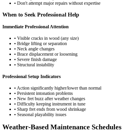
• Don't attempt major repairs without expertise
When to Seek Professional Help
Immediate Professional Attention
• Visible cracks in wood (any size)
• Bridge lifting or separation
• Neck angle changes
• Brace displacement or loosening
• Severe finish damage
• Structural instability
Professional Setup Indicators
• Action significantly higher/lower than normal
• Persistent intonation problems
• New fret buzz after weather changes
• Difficulty keeping instrument in tune
• Sharp fret ends from wood shrinkage
• Seasonal playability issues
Weather-Based Maintenance Schedules