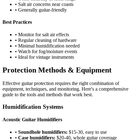
• Salt air concerns near coasts
• Generally guitar-friendly
Best Practices
• Monitor for salt air effects
• Regular cleaning of hardware
• Minimal humidification needed
• Watch for fog/moisture events
• Ideal for vintage instruments
Protection Methods & Equipment
Effective guitar protection requires the right combination of
equipment, techniques, and monitoring. Here's a comprehensive
guide to the tools and methods that work best.
Humidification Systems
Acoustic Guitar Humidifiers
•
Soundhole humidifiers:
$15-30, easy to use
•
Case humidifiers:
$20-40, whole guitar coverage