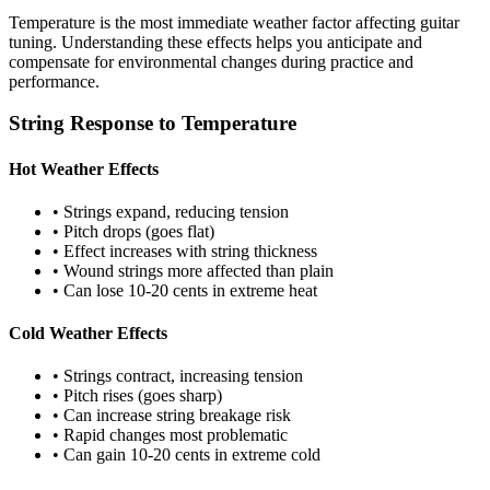
Temperature is the most immediate weather factor affecting guitar
tuning. Understanding these effects helps you anticipate and
compensate for environmental changes during practice and
performance.
String Response to Temperature
Hot Weather Effects
• Strings expand, reducing tension
• Pitch drops (goes flat)
• Effect increases with string thickness
• Wound strings more affected than plain
• Can lose 10-20 cents in extreme heat
Cold Weather Effects
• Strings contract, increasing tension
• Pitch rises (goes sharp)
• Can increase string breakage risk
• Rapid changes most problematic
• Can gain 10-20 cents in extreme cold