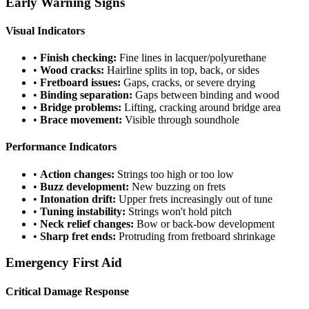
Early Warning Signs
Visual Indicators
•
Finish checking:
Fine lines in lacquer/polyurethane
•
Wood cracks:
Hairline splits in top, back, or sides
•
Fretboard issues:
Gaps, cracks, or severe drying
•
Binding separation:
Gaps between binding and wood
•
Bridge problems:
Lifting, cracking around bridge area
•
Brace movement:
Visible through soundhole
Performance Indicators
•
Action changes:
Strings too high or too low
•
Buzz development:
New buzzing on frets
•
Intonation drift:
Upper frets increasingly out of tune
•
Tuning instability:
Strings won't hold pitch
•
Neck relief changes:
Bow or back-bow development
•
Sharp fret ends:
Protruding from fretboard shrinkage
Emergency First Aid
Critical Damage Response