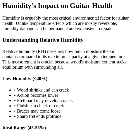
Humidity's Impact on Guitar Health
Humidity is arguably the most critical environmental factor for guitar
health. Unlike temperature effects which are mostly reversible,
humidity damage can be permanent and expensive to repair.
Understanding Relative Humidity
Relative humidity (RH) measures how much moisture the air
contains compared to its maximum capacity at a given temperature.
This measurement is crucial because wood's moisture content seeks
equilibrium with surrounding air.
Low Humidity (<40%)
• Wood shrinks and can crack
• Action becomes lower
• Fretboard may develop cracks
• Finish can check or crack
• Braces may come loose
• Sharp fret ends protrude
Ideal Range (45-55%)