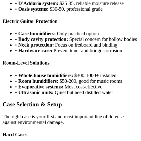
•
D'Addario system:
$25-35, reliable moisture release
•
Oasis systems:
$30-50, professional grade
Electric Guitar Protection
•
Case humidifiers:
Only practical option
•
Body cavity protection:
Special concern for hollow bodies
•
Neck protection:
Focus on fretboard and binding
•
Hardware care:
Prevent tuner and bridge corrosion
Room-Level Solutions
•
Whole-house humidifiers:
$300-1000+ installed
•
Room humidifiers:
$50-200, good for music rooms
•
Evaporative systems:
Most cost-effective
•
Ultrasonic units:
Quiet but need distilled water
Case Selection & Setup
The right case is your first and most important line of defense
against environmental damage.
Hard Cases