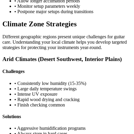
• Allow longer acclimation periods
• Monitor setup parameters weekly
• Postpone major setups during transitions
Climate Zone Strategies
Different geographic regions present unique challenges for guitar
care. Understanding your local climate helps you develop targeted
strategies for protecting your instruments year-round.
Arid Climates (Desert Southwest, Interior Plains)
Challenges
• Consistently low humidity (15-35%)
• Large daily temperature swings
• Intense UV exposure
• Rapid wood drying and cracking
• Finish checking common
Solutions
• Aggressive humidification programs
• Always store in hard cases