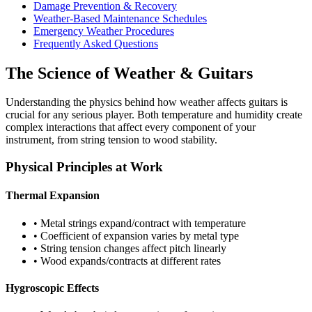
Damage Prevention & Recovery
Weather-Based Maintenance Schedules
Emergency Weather Procedures
Frequently Asked Questions
The Science of Weather & Guitars
Understanding the physics behind how weather affects guitars is
crucial for any serious player. Both temperature and humidity create
complex interactions that affect every component of your
instrument, from string tension to wood stability.
Physical Principles at Work
Thermal Expansion
• Metal strings expand/contract with temperature
• Coefficient of expansion varies by metal type
• String tension changes affect pitch linearly
• Wood expands/contracts at different rates
Hygroscopic Effects