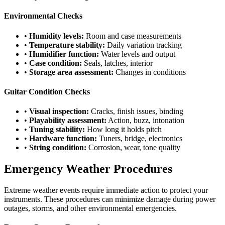
Environmental Checks
•
Humidity levels:
Room and case measurements
•
Temperature stability:
Daily variation tracking
•
Humidifier function:
Water levels and output
•
Case condition:
Seals, latches, interior
•
Storage area assessment:
Changes in conditions
Guitar Condition Checks
•
Visual inspection:
Cracks, finish issues, binding
•
Playability assessment:
Action, buzz, intonation
•
Tuning stability:
How long it holds pitch
•
Hardware function:
Tuners, bridge, electronics
•
String condition:
Corrosion, wear, tone quality
Emergency Weather Procedures
Extreme weather events require immediate action to protect your
instruments. These procedures can minimize damage during power
outages, storms, and other environmental emergencies.