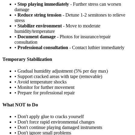
•
Stop playing immediately
- Further stress can worsen
damage
•
Reduce string tension
- Detune 1-2 semitones to relieve
stress
•
Stabilize environment
- Move to moderate
humidity/temperature
•
Document damage
- Photos for insurance/repair
consultation
•
Professional consultation
- Contact luthier immediately
Temporary Stabilization
• Gradual humidity adjustment (5% per day max)
• Support cracked areas with tape (removable)
• Avoid temperature shocks
• Monitor for further movement
• Prepare for professional repair
What NOT to Do
• Don't apply glue to cracks yourself
• Don't force rapid environmental changes
• Don't continue playing damaged instruments
• Don't ignore small problems