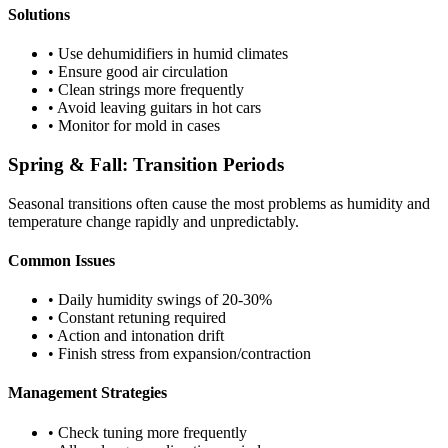
Solutions
• Use dehumidifiers in humid climates
• Ensure good air circulation
• Clean strings more frequently
• Avoid leaving guitars in hot cars
• Monitor for mold in cases
Spring & Fall: Transition Periods
Seasonal transitions often cause the most problems as humidity and
temperature change rapidly and unpredictably.
Common Issues
• Daily humidity swings of 20-30%
• Constant retuning required
• Action and intonation drift
• Finish stress from expansion/contraction
Management Strategies
• Check tuning more frequently