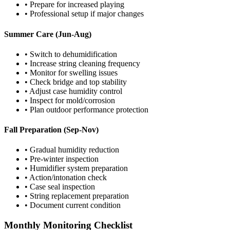
• Prepare for increased playing
• Professional setup if major changes
Summer Care (Jun-Aug)
• Switch to dehumidification
• Increase string cleaning frequency
• Monitor for swelling issues
• Check bridge and top stability
• Adjust case humidity control
• Inspect for mold/corrosion
• Plan outdoor performance protection
Fall Preparation (Sep-Nov)
• Gradual humidity reduction
• Pre-winter inspection
• Humidifier system preparation
• Action/intonation check
• Case seal inspection
• String replacement preparation
• Document current condition
Monthly Monitoring Checklist