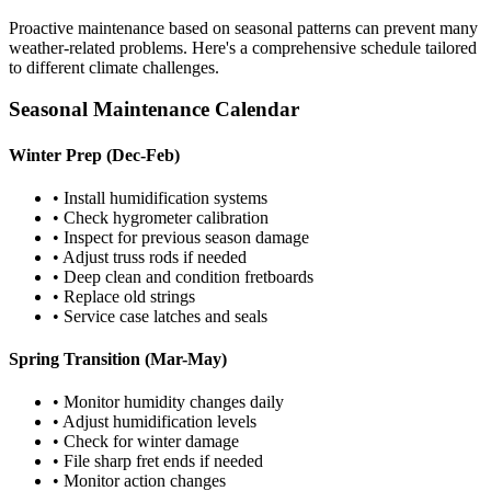
Proactive maintenance based on seasonal patterns can prevent many
weather-related problems. Here's a comprehensive schedule tailored
to different climate challenges.
Seasonal Maintenance Calendar
Winter Prep (Dec-Feb)
• Install humidification systems
• Check hygrometer calibration
• Inspect for previous season damage
• Adjust truss rods if needed
• Deep clean and condition fretboards
• Replace old strings
• Service case latches and seals
Spring Transition (Mar-May)
• Monitor humidity changes daily
• Adjust humidification levels
• Check for winter damage
• File sharp fret ends if needed
• Monitor action changes