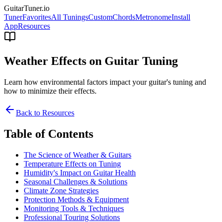
GuitarTuner
.io
Tuner
Favorites
All Tunings
Custom
Chords
Metronome
Install
App
Resources
Weather Effects on Guitar Tuning
Learn how environmental factors impact your guitar's tuning and
how to minimize their effects.
Back to Resources
Table of Contents
The Science of Weather & Guitars
Temperature Effects on Tuning
Humidity's Impact on Guitar Health
Seasonal Challenges & Solutions
Climate Zone Strategies
Protection Methods & Equipment
Monitoring Tools & Techniques
Professional Touring Solutions