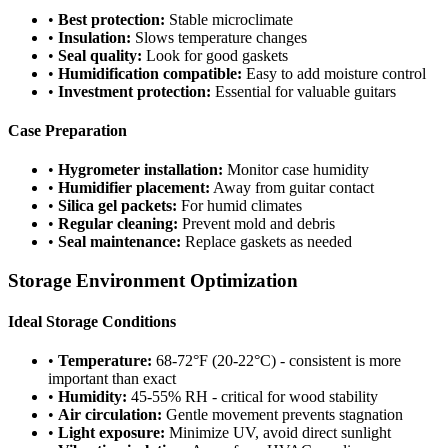
•
Best protection:
Stable microclimate
•
Insulation:
Slows temperature changes
•
Seal quality:
Look for good gaskets
•
Humidification compatible:
Easy to add moisture control
•
Investment protection:
Essential for valuable guitars
Case Preparation
•
Hygrometer installation:
Monitor case humidity
•
Humidifier placement:
Away from guitar contact
•
Silica gel packets:
For humid climates
•
Regular cleaning:
Prevent mold and debris
•
Seal maintenance:
Replace gaskets as needed
Storage Environment Optimization
Ideal Storage Conditions
•
Temperature:
68-72°F (20-22°C) - consistent is more
important than exact
•
Humidity:
45-55% RH - critical for wood stability
•
Air circulation:
Gentle movement prevents stagnation
•
Light exposure:
Minimize UV, avoid direct sunlight