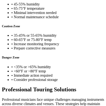
• 45-55% humidity
• 65-75°F temperature
• Minimal intervention needed
• Normal maintenance schedule
Caution Zone
• 35-45% or 55-65% humidity
• 60-65°F or 75-80°F temp
• Increase monitoring frequency
• Prepare corrective measures
Danger Zone
• <35% or >65% humidity
• <60°F or >80°F temp
• Immediate action required
• Consider professional storage
Professional Touring Solutions
Professional musicians face unique challenges managing instruments
across diverse climates and venues. These strategies help maintain