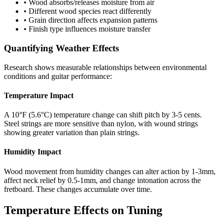
• Wood absorbs/releases moisture from air
• Different wood species react differently
• Grain direction affects expansion patterns
• Finish type influences moisture transfer
Quantifying Weather Effects
Research shows measurable relationships between environmental
conditions and guitar performance:
Temperature Impact
A 10°F (5.6°C) temperature change can shift pitch by 3-5 cents.
Steel strings are more sensitive than nylon, with wound strings
showing greater variation than plain strings.
Humidity Impact
Wood movement from humidity changes can alter action by 1-3mm,
affect neck relief by 0.5-1mm, and change intonation across the
fretboard. These changes accumulate over time.
Temperature Effects on Tuning