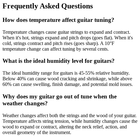
Frequently Asked Questions
How does temperature affect guitar tuning?
Temperature changes cause guitar strings to expand and contract.
When it's hot, strings expand and pitch drops (goes flat). When it's
cold, strings contract and pitch rises (goes sharp). A 10°F
temperature change can affect tuning by several cents.
What is the ideal humidity level for guitars?
The ideal humidity range for guitars is 45-55% relative humidity.
Below 40% can cause wood cracking and shrinkage, while above
60% can cause swelling, finish damage, and potential mold issues.
Why does my guitar go out of tune when the
weather changes?
Weather changes affect both the strings and the wood of your guitar.
Temperature affects string tension, while humidity changes cause the
wood to expand or contract, altering the neck relief, action, and
overall geometry of the instrument.