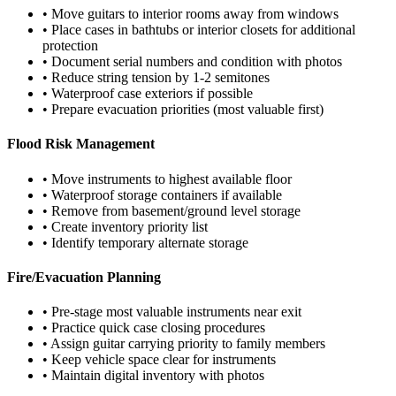
• Move guitars to interior rooms away from windows
• Place cases in bathtubs or interior closets for additional
protection
• Document serial numbers and condition with photos
• Reduce string tension by 1-2 semitones
• Waterproof case exteriors if possible
• Prepare evacuation priorities (most valuable first)
Flood Risk Management
• Move instruments to highest available floor
• Waterproof storage containers if available
• Remove from basement/ground level storage
• Create inventory priority list
• Identify temporary alternate storage
Fire/Evacuation Planning
• Pre-stage most valuable instruments near exit
• Practice quick case closing procedures
• Assign guitar carrying priority to family members
• Keep vehicle space clear for instruments
• Maintain digital inventory with photos