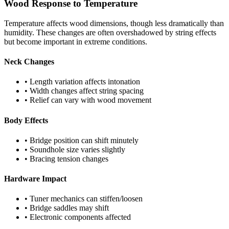
Wood Response to Temperature
Temperature affects wood dimensions, though less dramatically than
humidity. These changes are often overshadowed by string effects
but become important in extreme conditions.
Neck Changes
• Length variation affects intonation
• Width changes affect string spacing
• Relief can vary with wood movement
Body Effects
• Bridge position can shift minutely
• Soundhole size varies slightly
• Bracing tension changes
Hardware Impact
• Tuner mechanics can stiffen/loosen
• Bridge saddles may shift
• Electronic components affected