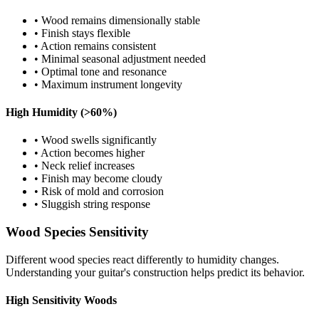
• Wood remains dimensionally stable
• Finish stays flexible
• Action remains consistent
• Minimal seasonal adjustment needed
• Optimal tone and resonance
• Maximum instrument longevity
High Humidity (>60%)
• Wood swells significantly
• Action becomes higher
• Neck relief increases
• Finish may become cloudy
• Risk of mold and corrosion
• Sluggish string response
Wood Species Sensitivity
Different wood species react differently to humidity changes.
Understanding your guitar's construction helps predict its behavior.
High Sensitivity Woods