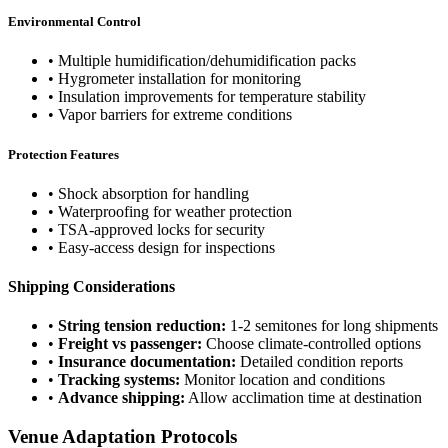
Environmental Control
• Multiple humidification/dehumidification packs
• Hygrometer installation for monitoring
• Insulation improvements for temperature stability
• Vapor barriers for extreme conditions
Protection Features
• Shock absorption for handling
• Waterproofing for weather protection
• TSA-approved locks for security
• Easy-access design for inspections
Shipping Considerations
•
String tension reduction:
1-2 semitones for long shipments
•
Freight vs passenger:
Choose climate-controlled options
•
Insurance documentation:
Detailed condition reports
•
Tracking systems:
Monitor location and conditions
•
Advance shipping:
Allow acclimation time at destination
Venue Adaptation Protocols