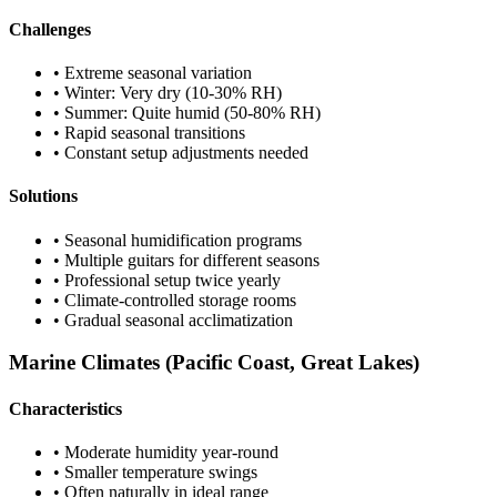
Challenges
• Extreme seasonal variation
• Winter: Very dry (10-30% RH)
• Summer: Quite humid (50-80% RH)
• Rapid seasonal transitions
• Constant setup adjustments needed
Solutions
• Seasonal humidification programs
• Multiple guitars for different seasons
• Professional setup twice yearly
• Climate-controlled storage rooms
• Gradual seasonal acclimatization
Marine Climates (Pacific Coast, Great Lakes)
Characteristics
• Moderate humidity year-round
• Smaller temperature swings
• Often naturally in ideal range