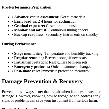
Pre-Performance Preparation
•
Advance venue assessment:
Get climate data
•
Early load-in:
2-4 hours for acclimation
•
Gradual exposure:
Case to room transition
•
Monitor and adjust:
Continuous tuning checks
•
Backup readiness:
Secondary instruments on standby
During Performance
•
Stage monitoring:
Temperature and humidity tracking
•
Regular retuning:
Between songs if necessary
•
Instrument rotation:
Rest guitars between sets
•
Emergency protocols:
Quick instrument changes
•
Post-show care:
Immediate protection measures
Damage Prevention & Recovery
Prevention is always better than repair when it comes to weather
damage. However, knowing how to recognize and address early
signs of problems can save your instrument from serious harm.