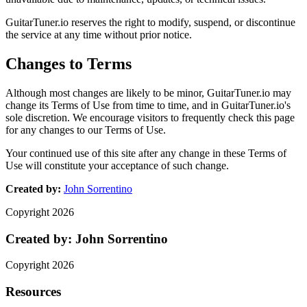
GuitarTuner.io reserves the right to modify, suspend, or discontinue
the service at any time without prior notice.
Changes to Terms
Although most changes are likely to be minor, GuitarTuner.io may
change its Terms of Use from time to time, and in GuitarTuner.io's
sole discretion. We encourage visitors to frequently check this page
for any changes to our Terms of Use.
Your continued use of this site after any change in these Terms of
Use will constitute your acceptance of such change.
Created by:
John Sorrentino
Copyright
2026
Created by:
John Sorrentino
Copyright
2026
Resources