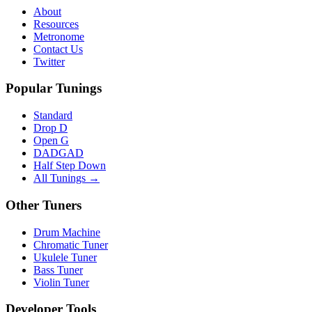
About
Resources
Metronome
Contact Us
Twitter
Popular Tunings
Standard
Drop D
Open G
DADGAD
Half Step Down
All Tunings →
Other Tuners
Drum Machine
Chromatic Tuner
Ukulele Tuner
Bass Tuner
Violin Tuner
Developer Tools