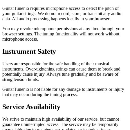
GuitarTuner.io requires microphone access to detect the pitch of
your guitar strings. We do not record, store, or transmit any audio
data. All audio processing happens locally in your browser.
You may revoke microphone permissions at any time through your
browser settings. The tuning functionality will not work without
microphone access.
Instrument Safety
Users are responsible for the safe handling of their musical
instruments. Over-tightening strings can cause them to break and
potentially cause injury. Always tune gradually and be aware of
string tension limits.
GuitarTuner.io is not liable for any damage to instruments or injury
that may occur during the tuning process.
Service Availability
We strive to maintain high availability of our service, but cannot
guarantee uninterrupted access. The service may be temporarily
unavailable due to maintenance, updates, or technical issues.