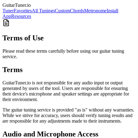
GuitarTuner
.io
Tuner
Favorites
All Tunings
Custom
Chords
Metronome
Install
App
Resources
Terms of Use
Please read these terms carefully before using our guitar tuning
service.
Terms
GuitarTuner.io is not responsible for any audio input or output
generated by users of the tool. Users are responsible for ensuring
their device's microphone and speaker settings are appropriate for
their environment.
The guitar tuning service is provided "as is" without any warranties.
While we strive for accuracy, users should verify tuning results and
are responsible for any adjustments made to their instruments.
Audio and Microphone Access