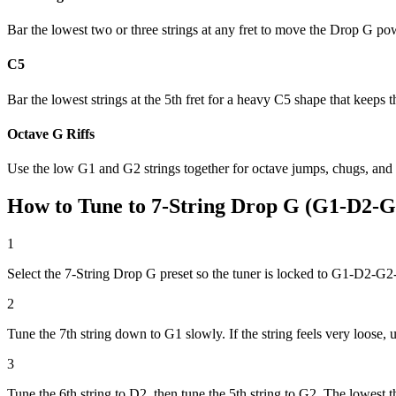
Bar the lowest two or three strings at any fret to move the Drop G p
C5
Bar the lowest strings at the 5th fret for a heavy C5 shape that keeps
Octave G Riffs
Use the low G1 and G2 strings together for octave jumps, chugs, and
How to Tune to 7-String Drop G (G1-D2-
1
Select the 7-String Drop G preset so the tuner is locked to G1-D2-
2
Tune the 7th string down to G1 slowly. If the string feels very loose, 
3
Tune the 6th string to D2, then tune the 5th string to G2. The lowes