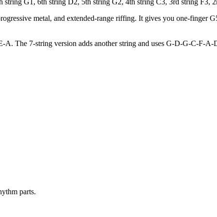
ring G1, 6th string D2, 5th string G2, 4th string C3, 3rd string F3, 2n
ogressive metal, and extended-range riffing. It gives you one-finger G
E-A. The 7-string version adds another string and uses G-D-G-C-F-A-D,
hythm parts.