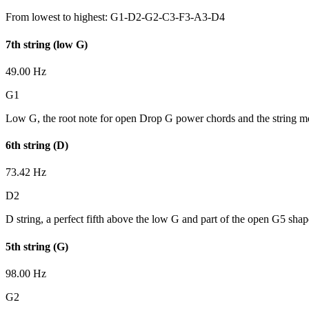
From lowest to highest:
G1-D2-G2-C3-F3-A3-D4
7th string (low G)
49.00 Hz
G1
Low G, the root note for open Drop G power chords and the string mos
6th string (D)
73.42 Hz
D2
D string, a perfect fifth above the low G and part of the open G5 shap
5th string (G)
98.00 Hz
G2