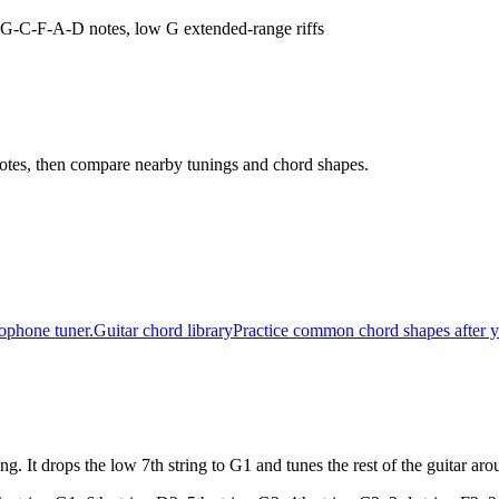
D-G-C-F-A-D notes, low G extended-range riffs
t notes, then compare nearby tunings and chord shapes.
rophone tuner.
Guitar chord library
Practice common chord shapes after y
g. It drops the low 7th string to G1 and tunes the rest of the guitar a