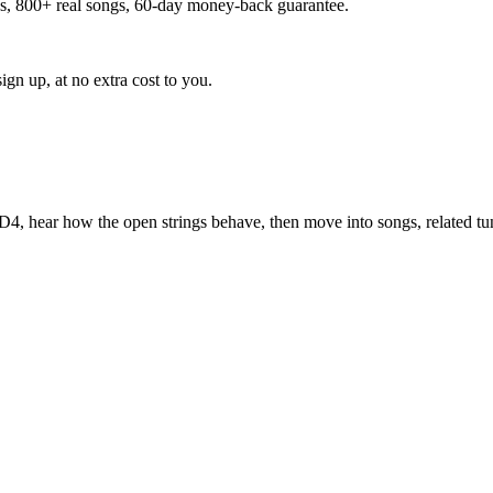
ns, 800+ real songs, 60-day money-back guarantee.
ign up, at no extra cost to you.
-D4
, hear how the open strings behave, then move into songs, related t