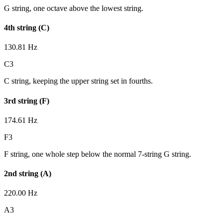
G string, one octave above the lowest string.
4th string (C)
130.81 Hz
C3
C string, keeping the upper string set in fourths.
3rd string (F)
174.61 Hz
F3
F string, one whole step below the normal 7-string G string.
2nd string (A)
220.00 Hz
A3