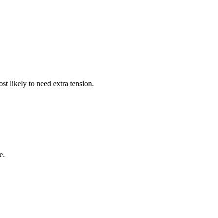
t likely to need extra tension.
e.