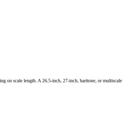
ng on scale length. A 26.5-inch, 27-inch, baritone, or multiscale