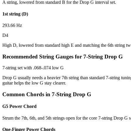
A string, lowered from standard B for the Drop G interval set.
1st string (D)
293.66 Hz
D4
High D, lowered from standard high E and matching the 6th string tw
Recommended String Gauges for 7-String Drop G
7-string set with .068-.074 low G
Drop G usually needs a heavier 7th string than standard 7-string tunin
guitar helps the low G stay clearer.
Common Chords in 7-String Drop G
G5 Power Chord
Strum the 7th, 6th, and 5th strings open for the core 7-string Drop G 
One-Finger Power Chords