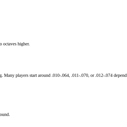
o octaves higher.
g. Many players start around .010-.064, .011-.070, or .012-.074 dependi
sound.