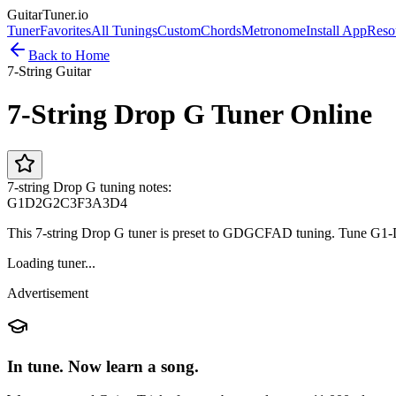
GuitarTuner
.io
Tuner
Favorites
All Tunings
Custom
Chords
Metronome
Install App
Reso
Back to Home
7-String Guitar
7-String Drop G Tuner Online
7-string Drop G tuning notes:
G1
D2
G2
C3
F3
A3
D4
This 7-string Drop G tuner is preset to GDGCFAD tuning. Tune G1-
Loading tuner...
Advertisement
In tune. Now learn a song.