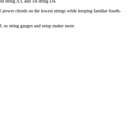
d string A3, and 1st string D4.
5 power chords on the lowest strings while keeping familiar fourth-
 so string gauges and setup matter more.