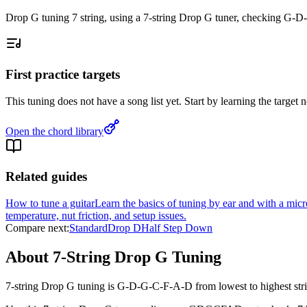
Drop G tuning 7 string, using a 7-string Drop G tuner, checking G-
First practice targets
This tuning does not have a song list yet. Start by learning the targe
Open the chord library
Related guides
How to tune a guitar
Learn the basics of tuning by ear and with a mic
temperature, nut friction, and setup issues.
Compare next:
Standard
Drop D
Half Step Down
About 7-String Drop G Tuning
7-string Drop G tuning is G-D-G-C-F-A-D from lowest to highest strin