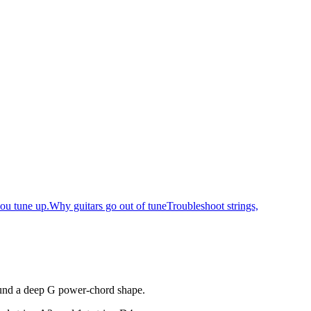
ou tune up.
Why guitars go out of tune
Troubleshoot strings,
round a deep G power-chord shape.