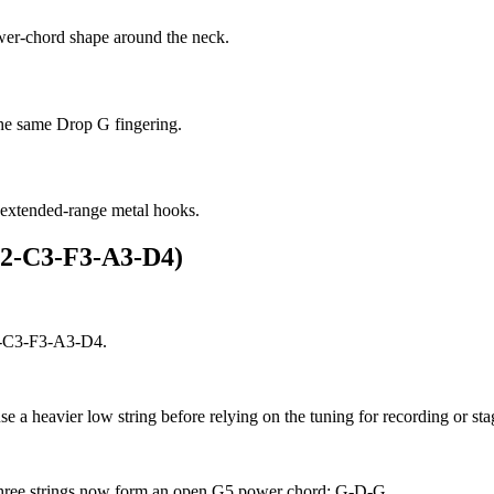
ower-chord shape around the neck.
 the same Drop G fingering.
 extended-range metal hooks.
G2-C3-F3-A3-D4)
G2-C3-F3-A3-D4.
use a heavier low string before relying on the tuning for recording or st
t three strings now form an open G5 power chord: G-D-G.