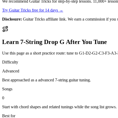
We recommend Guitar Tricks for step-by-step lessons. 11,000+ lesso
Try Guitar Tricks free for 14 days →
Disclosure:
Guitar Tricks affiliate link. We earn a commission if you s
Learn
7-String Drop G
After You Tune
Use this page as a short practice route: tune to
G1-D2-G2-C3-F3-A3
Difficulty
Advanced
Best approached as a
advanced
7-string guitar
tuning.
Songs
0
Start with chord shapes and related tunings while the song list grows.
Best for