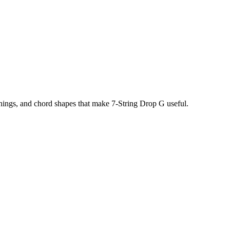
unings, and chord shapes that make
7-String Drop G
useful.