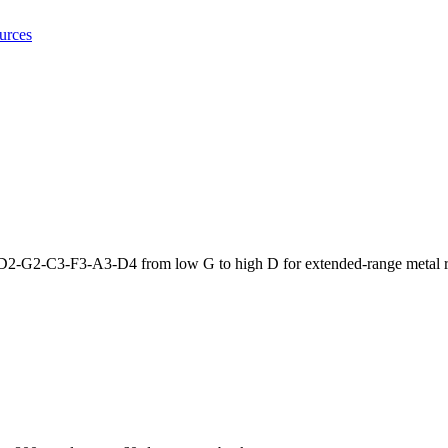
urces
D2-G2-C3-F3-A3-D4 from low G to high D for extended-range metal ri