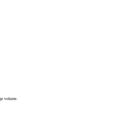
age volume.