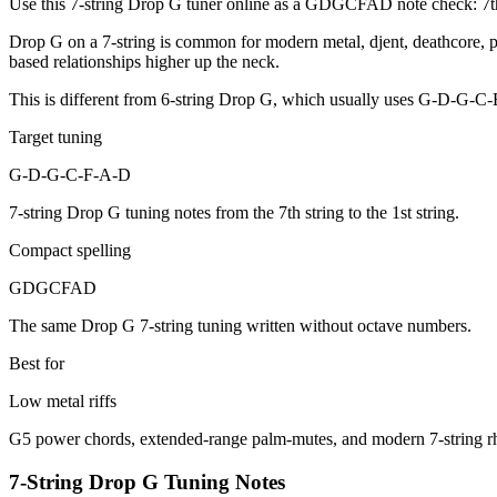
Use this 7-string Drop G tuner online as a GDGCFAD note check: 7th st
Drop G on a 7-string is common for modern metal, djent, deathcore, pr
based relationships higher up the neck.
This is different from 6-string Drop G, which usually uses G-D-G-C-
Target tuning
G-D-G-C-F-A-D
7-string Drop G tuning notes from the 7th string to the 1st string.
Compact spelling
GDGCFAD
The same Drop G 7-string tuning written without octave numbers.
Best for
Low metal riffs
G5 power chords, extended-range palm-mutes, and modern 7-string r
7-String Drop G Tuning Notes