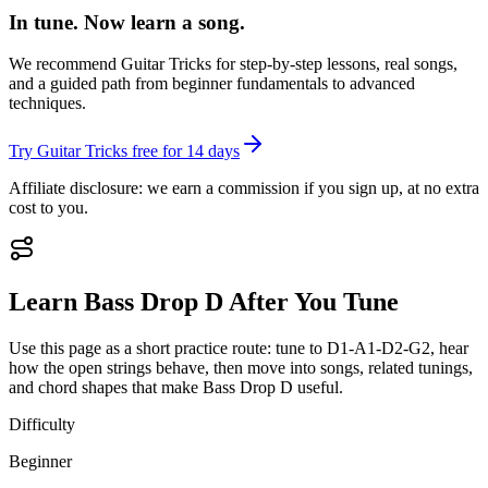
In tune. Now learn a song.
We recommend Guitar Tricks for step-by-step lessons, real songs,
and a guided path from beginner fundamentals to advanced
techniques.
Try Guitar Tricks free for 14 days
Affiliate disclosure: we earn a commission if you sign up, at no extra
cost to you.
Learn
Bass Drop D
After You Tune
Use this page as a short practice route: tune to
D1-A1-D2-G2
, hear
how the open strings behave, then move into songs, related tunings,
and chord shapes that make
Bass Drop D
useful.
Difficulty
Beginner