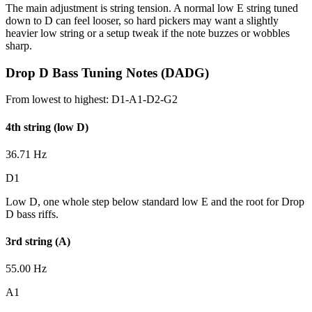
The main adjustment is string tension. A normal low E string tuned
down to D can feel looser, so hard pickers may want a slightly
heavier low string or a setup tweak if the note buzzes or wobbles
sharp.
Drop D Bass Tuning Notes (DADG)
From lowest to highest:
D1-A1-D2-G2
4th string (low D)
36.71 Hz
D1
Low D, one whole step below standard low E and the root for Drop
D bass riffs.
3rd string (A)
55.00 Hz
A1