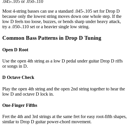
.045-.105 or .050-.110
Most 4-string basses can use a standard .045-.105 set for Drop D
because only the lowest string moves down one whole step. If the
low D feels too loose, buzzes, or bends sharp under heavy attack,
try a .050-.110 set or a heavier single low string.
Common Bass Patterns in Drop D Tuning
Open D Root
Use the open 4th string as a low D pedal under guitar Drop D riffs
or songs in D.
D Octave Check
Play the open 4th string and the open 2nd string together to hear the
low D and octave D lock in.
One-Finger Fifths
Fret the 4th and 3rd strings at the same fret for easy root-fifth shapes,
similar to Drop D guitar power-chord movement.