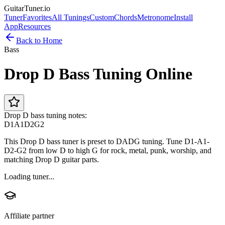
GuitarTuner
.io
Tuner
Favorites
All Tunings
Custom
Chords
Metronome
Install
App
Resources
Back to Home
Bass
Drop D Bass Tuning Online
Drop D bass tuning notes:
D1
A1
D2
G2
This Drop D bass tuner is preset to DADG tuning. Tune D1-A1-
D2-G2 from low D to high G for rock, metal, punk, worship, and
matching Drop D guitar parts.
Loading tuner...
Affiliate partner