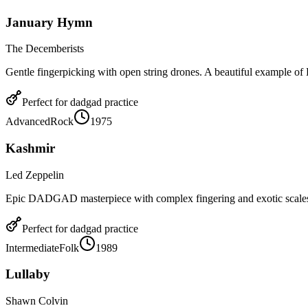
January Hymn
The Decemberists
Gentle fingerpicking with open string drones. A beautiful example
Perfect for
dadgad
practice
Advanced
Rock
1975
Kashmir
Led Zeppelin
Epic DADGAD masterpiece with complex fingering and exotic scale
Perfect for
dadgad
practice
Intermediate
Folk
1989
Lullaby
Shawn Colvin