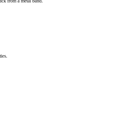
ack from a metal band.
ies.