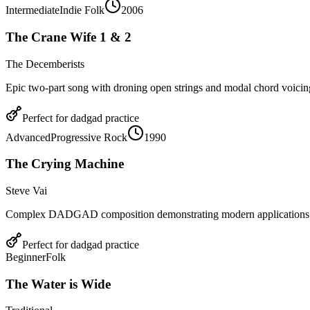
Intermediate
Indie Folk
2006
The Crane Wife 1 & 2
The Decemberists
Epic two-part song with droning open strings and modal chord voic
Perfect for
dadgad
practice
Advanced
Progressive Rock
1990
The Crying Machine
Steve Vai
Complex DADGAD composition demonstrating modern applications
Perfect for
dadgad
practice
Beginner
Folk
The Water is Wide