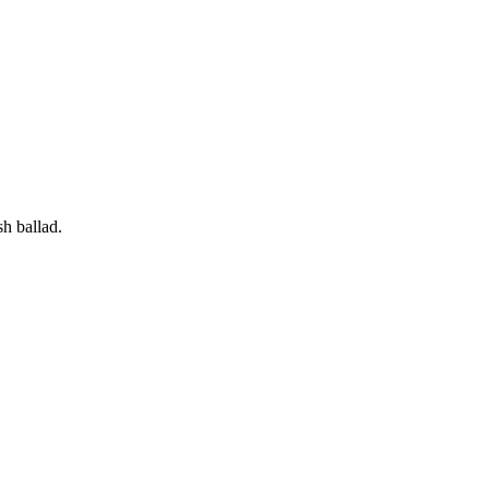
h ballad.