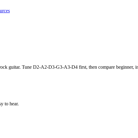
urces
d rock guitar. Tune D2-A2-D3-G3-A3-D4 first, then compare beginner
y to hear.