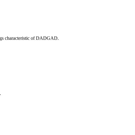
ings characteristic of DADGAD.
.