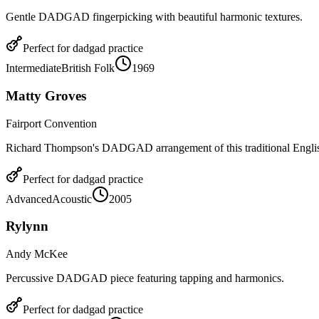
Gentle DADGAD fingerpicking with beautiful harmonic textures.
Perfect for
dadgad
practice
Intermediate
British Folk
1969
Matty Groves
Fairport Convention
Richard Thompson's DADGAD arrangement of this traditional Englis
Perfect for
dadgad
practice
Advanced
Acoustic
2005
Rylynn
Andy McKee
Percussive DADGAD piece featuring tapping and harmonics.
Perfect for
dadgad
practice