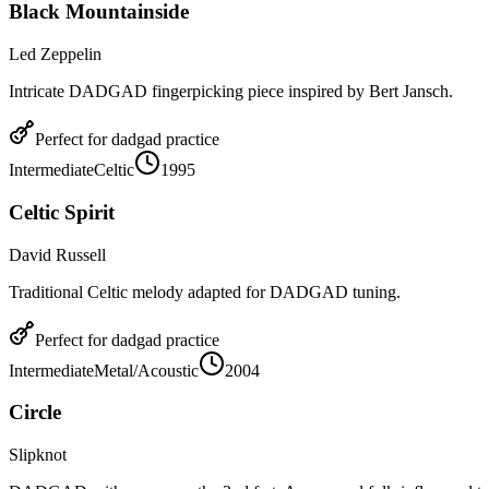
Black Mountainside
Led Zeppelin
Intricate DADGAD fingerpicking piece inspired by Bert Jansch.
Perfect for
dadgad
practice
Intermediate
Celtic
1995
Celtic Spirit
David Russell
Traditional Celtic melody adapted for DADGAD tuning.
Perfect for
dadgad
practice
Intermediate
Metal/Acoustic
2004
Circle
Slipknot