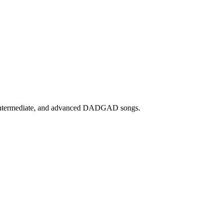
, intermediate, and advanced DADGAD songs.