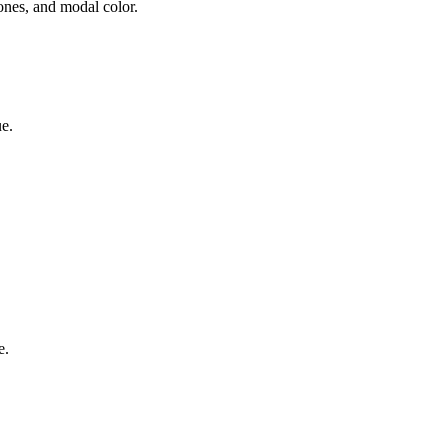
nes, and modal color.
e.
e.