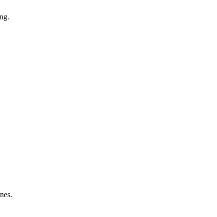
ng.
nes.