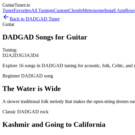
GuitarTuner
.io
Tuner
Favorites
All Tunings
Custom
Chords
Metronome
Install App
Reso
Back to
DADGAD
Tuner
Guitar
DADGAD Songs for Guitar
Tuning:
D2
A2
D3
G3
A3
D4
Explore 16 songs in DADGAD tuning for acoustic, folk, Celtic, an
Beginner DADGAD song
The Water is Wide
A slower traditional folk melody that makes the open-string drones eas
Classic DADGAD rock
Kashmir and Going to California