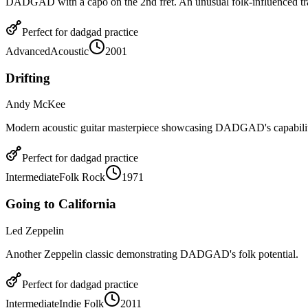
DADGAD with a capo on the 2nd fret. An unusual folk-influenced tr
Perfect for
dadgad
practice
Advanced
Acoustic
2001
Drifting
Andy McKee
Modern acoustic guitar masterpiece showcasing DADGAD's capabilit
Perfect for
dadgad
practice
Intermediate
Folk Rock
1971
Going to California
Led Zeppelin
Another Zeppelin classic demonstrating DADGAD's folk potential.
Perfect for
dadgad
practice
Intermediate
Indie Folk
2011