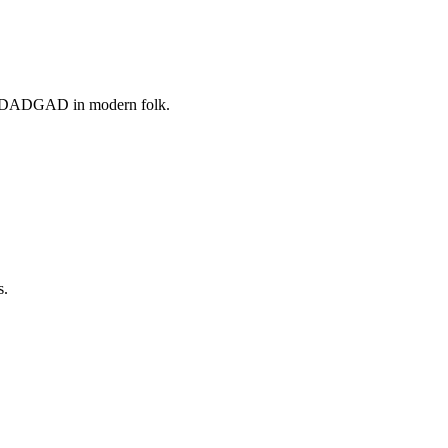
 of DADGAD in modern folk.
s.