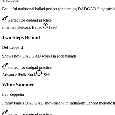
Traditional
Beautiful traditional ballad perfect for learning DADGAD fingerpicki
Perfect for
dadgad
practice
Intermediate
Rock Ballad
1993
Two Steps Behind
Def Leppard
Shows how DADGAD works in rock ballads.
Perfect for
dadgad
practice
Advanced
Folk Rock
1969
White Summer
Led Zeppelin
Jimmy Page's DADGAD showcase with Indian-influenced melodic li
Perfect for
dadgad
practice