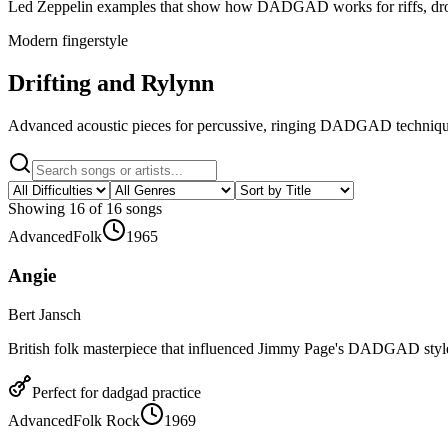
Led Zeppelin examples that show how DADGAD works for riffs, dro
Modern fingerstyle
Drifting and Rylynn
Advanced acoustic pieces for percussive, ringing DADGAD techniqu
Showing
16
of
16
songs
Advanced
Folk
1965
Angie
Bert Jansch
British folk masterpiece that influenced Jimmy Page's DADGAD styl
Perfect for
dadgad
practice
Advanced
Folk Rock
1969