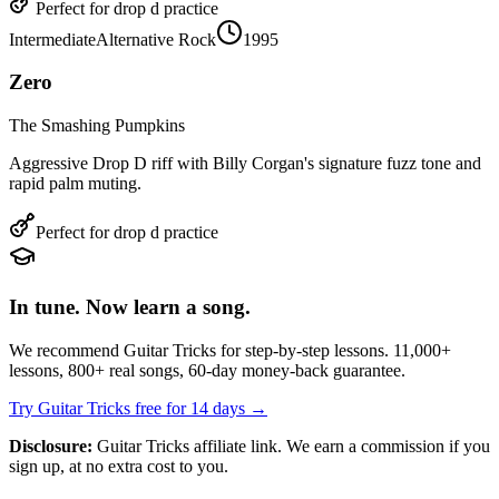
Perfect for
drop d
practice
Intermediate
Alternative Rock
1995
Zero
The Smashing Pumpkins
Aggressive Drop D riff with Billy Corgan's signature fuzz tone and
rapid palm muting.
Perfect for
drop d
practice
In tune. Now learn a song.
We recommend Guitar Tricks for step-by-step lessons. 11,000+
lessons, 800+ real songs, 60-day money-back guarantee.
Try Guitar Tricks free for 14 days →
Disclosure:
Guitar Tricks affiliate link. We earn a commission if you
sign up, at no extra cost to you.