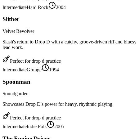
Intermediate
Hard Rock
2004
Slither
Velvet Revolver
Slash's return to Drop D with a catchy, groove-driven riff and bluesy
lead work.
Perfect for
drop d
practice
Intermediate
Grunge
1994
Spoonman
Soundgarden
Showcases Drop D's power for heavy, rhythmic playing.
Perfect for
drop d
practice
Intermediate
Indie Folk
2005
The Engine Driver