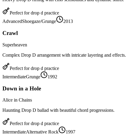
Perfect for
drop d
practice
Advanced
Shoegaze/Grunge
2013
Crawl
Superheaven
Complex Drop D arrangement with intricate layering and effects.
Perfect for
drop d
practice
Intermediate
Grunge
1992
Down in a Hole
Alice in Chains
Haunting Drop D ballad with beautiful chord progressions.
Perfect for
drop d
practice
Intermediate
Alternative Rock
1997