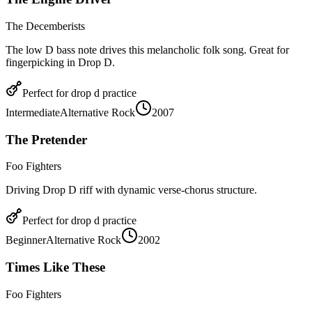
The Decemberists
The low D bass note drives this melancholic folk song. Great for
fingerpicking in Drop D.
Perfect for
drop d
practice
Intermediate
Alternative Rock
2007
The Pretender
Foo Fighters
Driving Drop D riff with dynamic verse-chorus structure.
Perfect for
drop d
practice
Beginner
Alternative Rock
2002
Times Like These
Foo Fighters