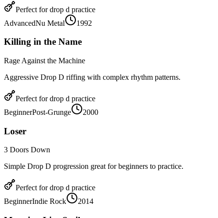
Perfect for
drop d
practice
Advanced
Nu Metal
1992
Killing in the Name
Rage Against the Machine
Aggressive Drop D riffing with complex rhythm patterns.
Perfect for
drop d
practice
Beginner
Post-Grunge
2000
Loser
3 Doors Down
Simple Drop D progression great for beginners to practice.
Perfect for
drop d
practice
Beginner
Indie Rock
2014