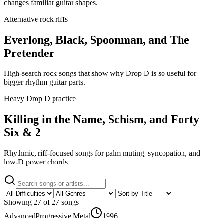
changes familiar guitar shapes.
Alternative rock riffs
Everlong, Black, Spoonman, and The
Pretender
High-search rock songs that show why Drop D is so useful for
bigger rhythm guitar parts.
Heavy Drop D practice
Killing in the Name, Schism, and Forty
Six & 2
Rhythmic, riff-focused songs for palm muting, syncopation, and
low-D power chords.
Showing
27
of
27
songs
Advanced
Progressive Metal
1996