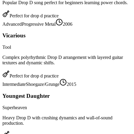
Popular Drop D song perfect for beginners learning power chords.
Perfect for
drop d
practice
Advanced
Progressive Metal
2006
Vicarious
Tool
Complex polyrhythmic Drop D arrangement with layered guitar
textures and dynamic shifts.
Perfect for
drop d
practice
Intermediate
Shoegaze/Grunge
2015
Youngest Daughter
Superheaven
Heavy Drop D with crushing dynamics and wall-of-sound
production.