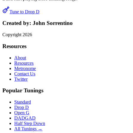
Tune to
Drop D
Created by:
John Sorrentino
Copyright
2026
Resources
About
Resources
Metronome
Contact Us
Twitter
Popular Tunings
Standard
Drop D
Open G
DADGAD
Half Step Down
All Tunings →