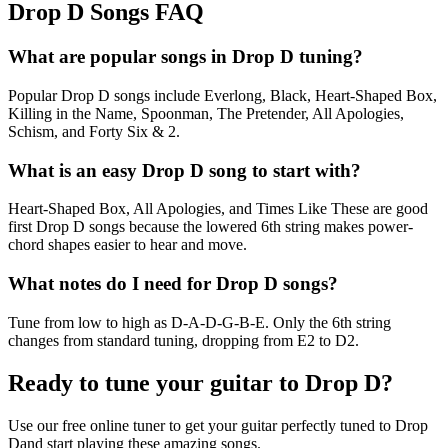
Drop D Songs FAQ
What are popular songs in Drop D tuning?
Popular Drop D songs include Everlong, Black, Heart-Shaped Box,
Killing in the Name, Spoonman, The Pretender, All Apologies,
Schism, and Forty Six & 2.
What is an easy Drop D song to start with?
Heart-Shaped Box, All Apologies, and Times Like These are good
first Drop D songs because the lowered 6th string makes power-
chord shapes easier to hear and move.
What notes do I need for Drop D songs?
Tune from low to high as D-A-D-G-B-E. Only the 6th string
changes from standard tuning, dropping from E2 to D2.
Ready to tune your guitar to
Drop D
?
Use our free online tuner to get your guitar perfectly tuned to
Drop
D
and start playing these amazing songs.