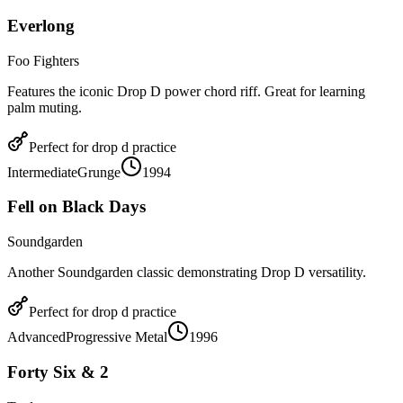
Everlong
Foo Fighters
Features the iconic Drop D power chord riff. Great for learning
palm muting.
Perfect for
drop d
practice
Intermediate
Grunge
1994
Fell on Black Days
Soundgarden
Another Soundgarden classic demonstrating Drop D versatility.
Perfect for
drop d
practice
Advanced
Progressive Metal
1996
Forty Six & 2