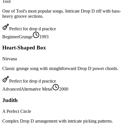
Tool
One of Tool's most popular songs. Intricate Drop D riff with bass-
heavy groove sections.
Perfect for
drop d
practice
Beginner
Grunge
1993
Heart-Shaped Box
Nirvana
Classic grunge song with straightforward Drop D power chords.
Perfect for
drop d
practice
Advanced
Alternative Metal
2000
Judith
A Perfect Circle
Complex Drop D arrangement with intricate picking patterns.