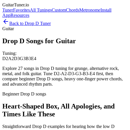
GuitarTuner
.io
Tuner
Favorites
All Tunings
Custom
Chords
Metronome
Install
App
Resources
Back to
Drop D
Tuner
Guitar
Drop D Songs for Guitar
Tuning:
D2
A2
D3
G3
B3
E4
Explore 27 songs in Drop D tuning for grunge, alternative rock,
metal, and folk guitar. Tune D2-A2-D3-G3-B3-E4 first, then
compare beginner Drop D songs, heavy one-finger power chords,
and advanced rhythm parts.
Beginner Drop D songs
Heart-Shaped Box, All Apologies, and
Times Like These
Straightforward Drop D examples for hearing how the low D