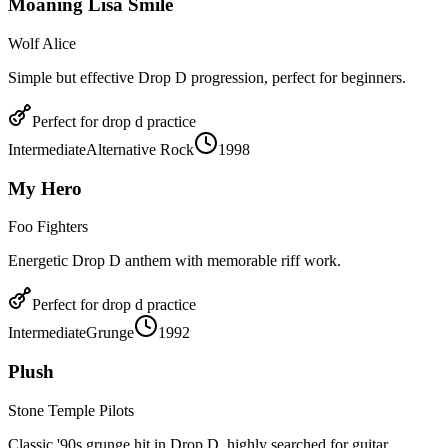
Moaning Lisa Smile
Wolf Alice
Simple but effective Drop D progression, perfect for beginners.
Perfect for
drop d
practice
Intermediate
Alternative Rock
1998
My Hero
Foo Fighters
Energetic Drop D anthem with memorable riff work.
Perfect for
drop d
practice
Intermediate
Grunge
1992
Plush
Stone Temple Pilots
Classic '90s grunge hit in Drop D, highly searched for guitar