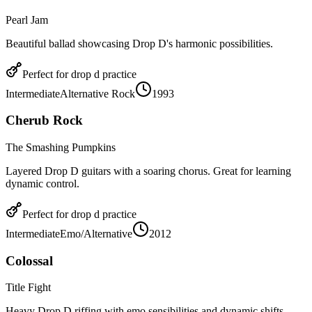
Pearl Jam
Beautiful ballad showcasing Drop D's harmonic possibilities.
Perfect for
drop d
practice
Intermediate
Alternative Rock
1993
Cherub Rock
The Smashing Pumpkins
Layered Drop D guitars with a soaring chorus. Great for learning
dynamic control.
Perfect for
drop d
practice
Intermediate
Emo/Alternative
2012
Colossal
Title Fight
Heavy Drop D riffing with emo sensibilities and dynamic shifts.