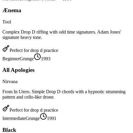
Ænema
Tool
Complex Drop D riffing with odd time signatures. Adam Jones'
signature heavy tone.
Perfect for
drop d
practice
Beginner
Grunge
1993
All Apologies
Nirvana
From In Utero. Simple Drop D chords with a hypnotic strumming
pattern and cello-like drone.
Perfect for
drop d
practice
Intermediate
Grunge
1991
Black