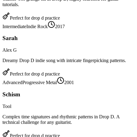
tutorials.
Perfect for
drop d
practice
Intermediate
Indie Rock
2017
Sarah
Alex G
Dreamy Drop D indie song with intricate fingerpicking patterns.
Perfect for
drop d
practice
Advanced
Progressive Metal
2001
Schism
Tool
Complex time signatures and rhythmic patterns in Drop D. A
technical challenge for any guitarist.
Perfect for
drop d
practice