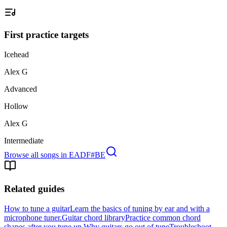
First practice targets
Icehead
Alex G
Advanced
Hollow
Alex G
Intermediate
Browse all songs in
EADF#BE
Related guides
How to tune a guitar
Learn the basics of tuning by ear and with a
microphone tuner.
Guitar chord library
Practice common chord
shapes after you tune up.
Why guitars go out of tune
Troubleshoot