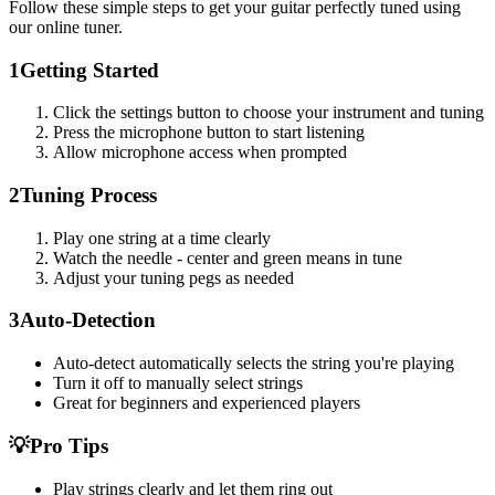
Follow these simple steps to get your guitar perfectly tuned using
our online tuner.
1
Getting Started
Click the settings button to choose your instrument and tuning
Press the microphone button to start listening
Allow microphone access when prompted
2
Tuning Process
Play one string at a time clearly
Watch the needle - center and green means in tune
Adjust your tuning pegs as needed
3
Auto-Detection
Auto-detect automatically selects the string you're playing
Turn it off to manually select strings
Great for beginners and experienced players
💡
Pro Tips
Play strings clearly and let them ring out