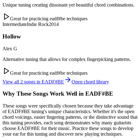
Unique tuning creating dissonant yet beautiful chord combinations.
Great for practicing
eadf#be
techniques
Intermediate
Indie Rock
2014
Hollow
Alex G
Alternative tuning that allows for complex fingerpicking patterns.
Great for practicing
eadf#be
techniques
View all
2
songs in
EADF#BE
Open chord library
Why These Songs Work Well in
EADF#BE
These songs were specifically chosen because they take advantage
of
EADF#BE
tuning's unique characteristics. Whether it's the open
chord voicings, easier fingering patterns, or the distinctive sound that
this tuning provides, each song demonstrates why many guitarists
choose
EADF#BE
for their music. Practice these songs to develop
your ear for this tuning and discover new playing techniques.