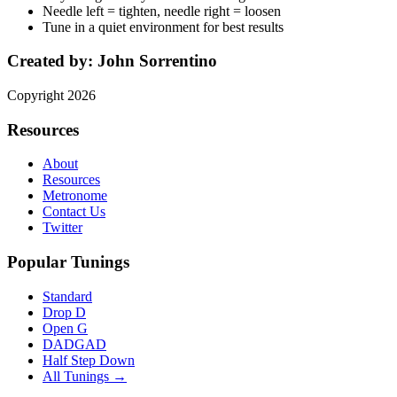
Needle left = tighten, needle right = loosen
Tune in a quiet environment for best results
Created by:
John Sorrentino
Copyright
2026
Resources
About
Resources
Metronome
Contact Us
Twitter
Popular Tunings
Standard
Drop D
Open G
DADGAD
Half Step Down
All Tunings →