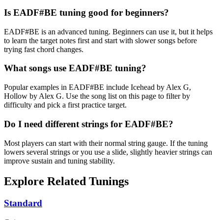
Is EADF#BE tuning good for beginners?
EADF#BE is an advanced tuning. Beginners can use it, but it helps
to learn the target notes first and start with slower songs before
trying fast chord changes.
What songs use EADF#BE tuning?
Popular examples in EADF#BE include Icehead by Alex G,
Hollow by Alex G. Use the song list on this page to filter by
difficulty and pick a first practice target.
Do I need different strings for EADF#BE?
Most players can start with their normal string gauge. If the tuning
lowers several strings or you use a slide, slightly heavier strings can
improve sustain and tuning stability.
Explore Related Tunings
Standard