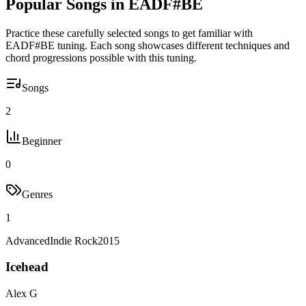
Popular Songs in
EADF#BE
Practice these carefully selected songs to get familiar with
EADF#BE
tuning. Each song showcases different techniques and
chord progressions possible with this tuning.
Songs
2
Beginner
0
Genres
1
Advanced
Indie Rock
2015
Icehead
Alex G