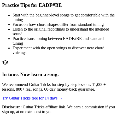
Practice Tips for
EADF#BE
Start with the beginner-level songs to get comfortable with the
tuning
Focus on how chord shapes differ from standard tuning
Listen to the original recordings to understand the intended
sound
Practice transitioning between
EADF#BE
and standard
tuning
Experiment with the open strings to discover new chord
voicings
In tune. Now learn a song.
We recommend Guitar Tricks for step-by-step lessons. 11,000+
lessons, 800+ real songs, 60-day money-back guarantee.
Try Guitar Tricks free for 14 days →
Disclosure:
Guitar Tricks affiliate link. We earn a commission if you
sign up, at no extra cost to you.