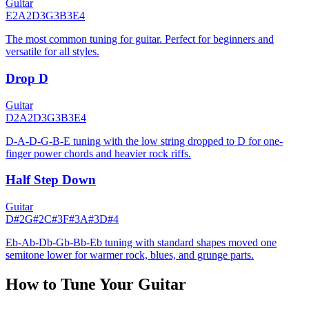
Guitar
E2
A2
D3
G3
B3
E4
The most common tuning for guitar. Perfect for beginners and
versatile for all styles.
Drop D
Guitar
D2
A2
D3
G3
B3
E4
D-A-D-G-B-E tuning with the low string dropped to D for one-
finger power chords and heavier rock riffs.
Half Step Down
Guitar
D#2
G#2
C#3
F#3
A#3
D#4
Eb-Ab-Db-Gb-Bb-Eb tuning with standard shapes moved one
semitone lower for warmer rock, blues, and grunge parts.
How to Tune Your Guitar