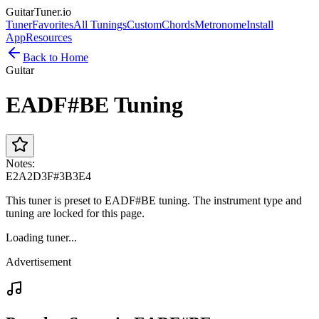
GuitarTuner
.io
Tuner
Favorites
All Tunings
Custom
Chords
Metronome
Install
App
Resources
Back to Home
Guitar
EADF#BE Tuning
Notes:
E2
A2
D3
F#3
B3
E4
This tuner is preset to EADF#BE tuning. The instrument type and
tuning are locked for this page.
Loading tuner...
Advertisement