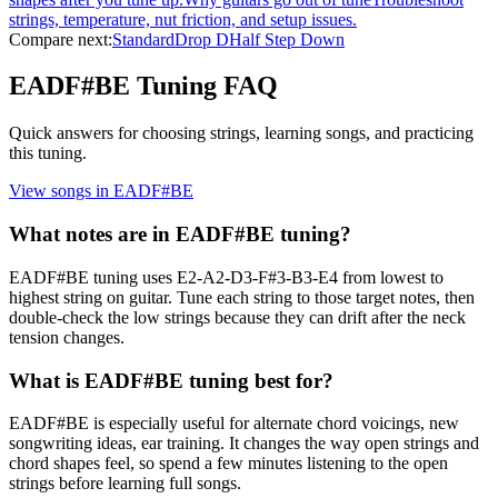
strings, temperature, nut friction, and setup issues.
Compare next:
Standard
Drop D
Half Step Down
EADF#BE
Tuning FAQ
Quick answers for choosing strings, learning songs, and practicing
this tuning.
View songs in
EADF#BE
What notes are in EADF#BE tuning?
EADF#BE tuning uses E2-A2-D3-F#3-B3-E4 from lowest to
highest string on guitar. Tune each string to those target notes, then
double-check the low strings because they can drift after the neck
tension changes.
What is EADF#BE tuning best for?
EADF#BE is especially useful for alternate chord voicings, new
songwriting ideas, ear training. It changes the way open strings and
chord shapes feel, so spend a few minutes listening to the open
strings before learning full songs.