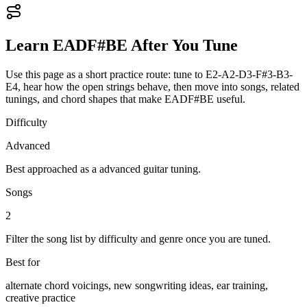
Learn
EADF#BE
After You Tune
Use this page as a short practice route: tune to
E2-A2-D3-F#3-B3-
E4
, hear how the open strings behave, then move into songs, related
tunings, and chord shapes that make
EADF#BE
useful.
Difficulty
Advanced
Best approached as a
advanced
guitar
tuning.
Songs
2
Filter the song list by difficulty and genre once you are tuned.
Best for
alternate chord voicings, new songwriting ideas, ear training,
creative practice