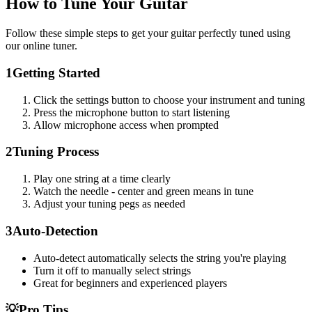
How to Tune Your Guitar
Follow these simple steps to get your guitar perfectly tuned using
our online tuner.
1
Getting Started
Click the settings button to choose your instrument and tuning
Press the microphone button to start listening
Allow microphone access when prompted
2
Tuning Process
Play one string at a time clearly
Watch the needle - center and green means in tune
Adjust your tuning pegs as needed
3
Auto-Detection
Auto-detect automatically selects the string you're playing
Turn it off to manually select strings
Great for beginners and experienced players
💡
Pro Tips