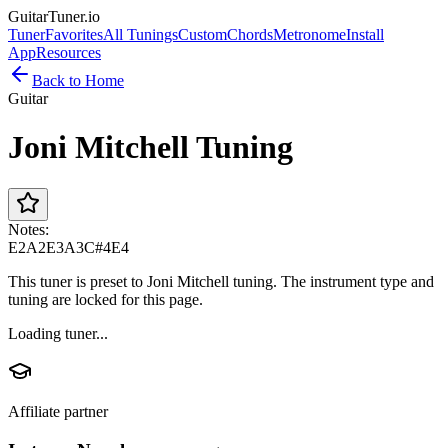
GuitarTuner
.io
Tuner
Favorites
All Tunings
Custom
Chords
Metronome
Install
App
Resources
Back to Home
Guitar
Joni Mitchell Tuning
Notes:
E2
A2
E3
A3
C#4
E4
This tuner is preset to Joni Mitchell tuning. The instrument type and
tuning are locked for this page.
Loading tuner...
Affiliate partner