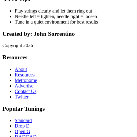
Play strings clearly and let them ring out
Needle left = tighten, needle right = loosen
Tune in a quiet environment for best results
Created by:
John Sorrentino
Copyright
2026
Resources
About
Resources
Metronome
Advertise
Contact Us
Twitter
Popular Tunings
Standard
Drop D
Open G
DADGAD