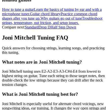
How to tune a guitar
Learn the basics of tuning by ear and with a
microphone tuner.
Guitar chord library
Practice common chord
shapes after you tune up.
Why guitars go out of tune
Troubleshoot
strings, temperature, nut friction, and setup issues.
Compare next:
Standard
Drop D
Half Step Down
Joni Mitchell
Tuning FAQ
Quick answers for choosing strings, learning songs, and practicing
this tuning.
What notes are in Joni Mitchell tuning?
Joni Mitchell tuning uses E2-A2-E3-A3-C#4-E4 from lowest to
highest string on guitar. Tune each string to those target notes, then
double-check the low strings because they can drift after the neck
tension changes.
What is Joni Mitchell tuning best for?
Joni Mitchell is especially useful for alternate chord voicings, new
songwriting ideas, ear training. It changes the way open strings and