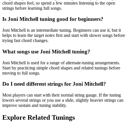
chord shapes feel, so spend a few minutes listening to the open
strings before learning full songs.
Is Joni Mitchell tuning good for beginners?
Joni Mitchell is an intermediate tuning. Beginners can use it, but it
helps to learn the target notes first and start with slower songs before
trying fast chord changes.
What songs use Joni Mitchell tuning?
Joni Mitchell is used for a range of alternate-tuning arrangements.
Start by practicing simple chord shapes and related tunings before
moving to full songs.
Do I need different strings for Joni Mitchell?
Most players can start with their normal string gauge. If the tuning
lowers several strings or you use a slide, slightly heavier strings can
improve sustain and tuning stability.
Explore Related Tunings