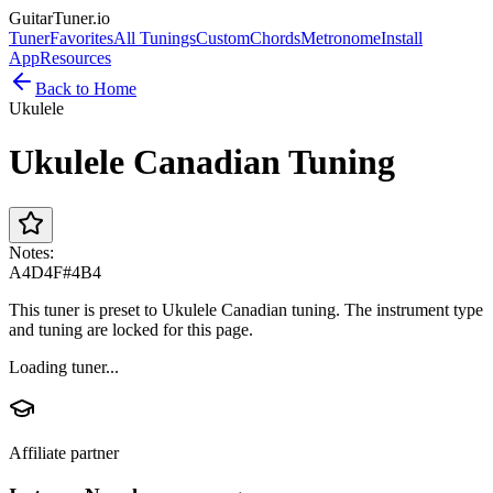
GuitarTuner
.io
Tuner
Favorites
All Tunings
Custom
Chords
Metronome
Install
App
Resources
Back to Home
Ukulele
Ukulele Canadian Tuning
Notes:
A4
D4
F#4
B4
This tuner is preset to Ukulele Canadian tuning. The instrument type
and tuning are locked for this page.
Loading tuner...
Affiliate partner