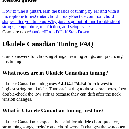
How to tune a guitar
Learn the basics of tuning by ear and with a
microphone tuner.
Guitar chord library
Practice common chord
shapes after you tune up.
Why guitars go out of tune
Troubleshoot
strings, temperature, nut friction, and setup issues.
Compare next:
Standard
Drop D
Half Step Down
Ukulele Canadian
Tuning FAQ
Quick answers for choosing strings, learning songs, and practicing
this tuning.
What notes are in Ukulele Canadian tuning?
Ukulele Canadian tuning uses A4-D4-F#4-B4 from lowest to
highest string on ukulele. Tune each string to those target notes, then
double-check the low strings because they can drift after the neck
tension changes.
What is Ukulele Canadian tuning best for?
Ukulele Canadian is especially useful for ukulele chord practice,
strumming songs, melody and chord work. It changes the way open