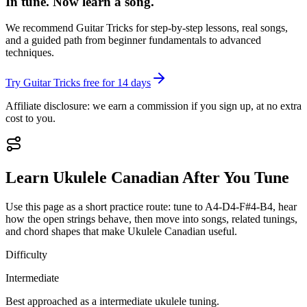
In tune. Now learn a song.
We recommend Guitar Tricks for step-by-step lessons, real songs,
and a guided path from beginner fundamentals to advanced
techniques.
Try Guitar Tricks free for 14 days
Affiliate disclosure: we earn a commission if you sign up, at no extra
cost to you.
Learn
Ukulele Canadian
After You Tune
Use this page as a short practice route: tune to
A4-D4-F#4-B4
, hear
how the open strings behave, then move into songs, related tunings,
and chord shapes that make
Ukulele Canadian
useful.
Difficulty
Intermediate
Best approached as a
intermediate
ukulele
tuning.