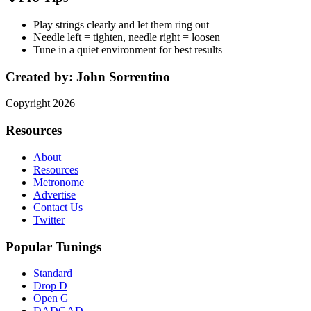
Play strings clearly and let them ring out
Needle left = tighten, needle right = loosen
Tune in a quiet environment for best results
Created by:
John Sorrentino
Copyright
2026
Resources
About
Resources
Metronome
Advertise
Contact Us
Twitter
Popular Tunings
Standard
Drop D
Open G
DADGAD