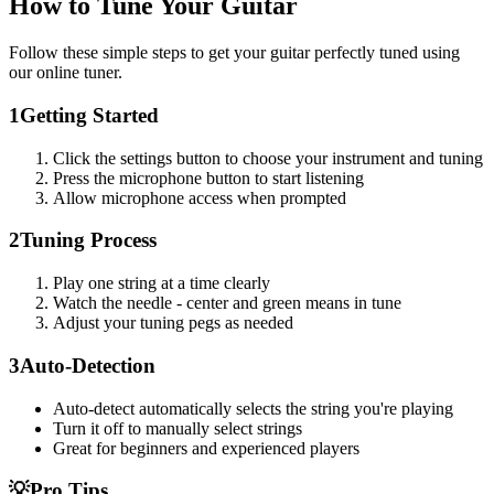
How to Tune Your Guitar
Follow these simple steps to get your guitar perfectly tuned using
our online tuner.
1
Getting Started
Click the settings button to choose your instrument and tuning
Press the microphone button to start listening
Allow microphone access when prompted
2
Tuning Process
Play one string at a time clearly
Watch the needle - center and green means in tune
Adjust your tuning pegs as needed
3
Auto-Detection
Auto-detect automatically selects the string you're playing
Turn it off to manually select strings
Great for beginners and experienced players
💡
Pro Tips