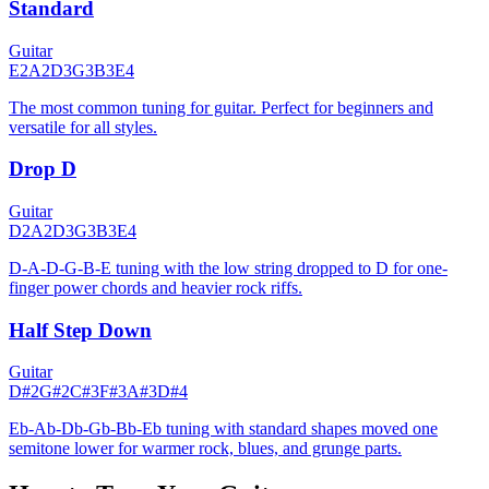
Standard
Guitar
E2
A2
D3
G3
B3
E4
The most common tuning for guitar. Perfect for beginners and
versatile for all styles.
Drop D
Guitar
D2
A2
D3
G3
B3
E4
D-A-D-G-B-E tuning with the low string dropped to D for one-
finger power chords and heavier rock riffs.
Half Step Down
Guitar
D#2
G#2
C#3
F#3
A#3
D#4
Eb-Ab-Db-Gb-Bb-Eb tuning with standard shapes moved one
semitone lower for warmer rock, blues, and grunge parts.