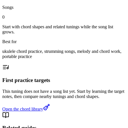
Songs
0
Start with chord shapes and related tunings while the song list
grows.
Best for
ukulele chord practice, strumming songs, melody and chord work,
portable practice
First practice targets
This tuning does not have a song list yet. Start by learning the target
notes, then compare nearby tunings and chord shapes.
Open the chord library
Related guides