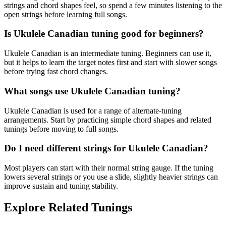
strings and chord shapes feel, so spend a few minutes listening to the
open strings before learning full songs.
Is Ukulele Canadian tuning good for beginners?
Ukulele Canadian is an intermediate tuning. Beginners can use it,
but it helps to learn the target notes first and start with slower songs
before trying fast chord changes.
What songs use Ukulele Canadian tuning?
Ukulele Canadian is used for a range of alternate-tuning
arrangements. Start by practicing simple chord shapes and related
tunings before moving to full songs.
Do I need different strings for Ukulele Canadian?
Most players can start with their normal string gauge. If the tuning
lowers several strings or you use a slide, slightly heavier strings can
improve sustain and tuning stability.
Explore Related Tunings