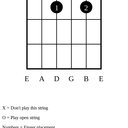
1
2
E
A
D
G
B
E
X = Don't play this string
O = Play open string
Numbers = Finger placement