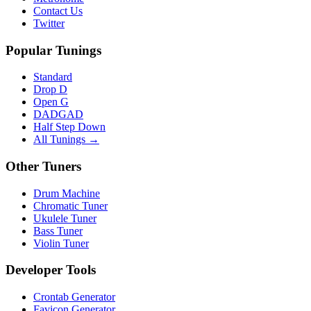
Contact Us
Twitter
Popular Tunings
Standard
Drop D
Open G
DADGAD
Half Step Down
All Tunings →
Other Tuners
Drum Machine
Chromatic Tuner
Ukulele Tuner
Bass Tuner
Violin Tuner
Developer Tools
Crontab Generator
Favicon Generator