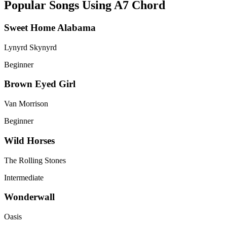
Popular Songs Using A7 Chord
Sweet Home Alabama
Lynyrd Skynyrd
Beginner
Brown Eyed Girl
Van Morrison
Beginner
Wild Horses
The Rolling Stones
Intermediate
Wonderwall
Oasis