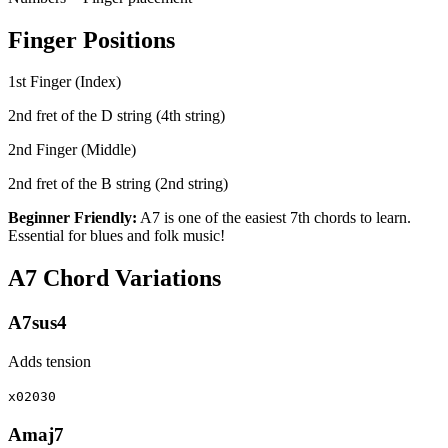
Finger Positions
1st Finger (Index)
2nd fret of the D string (4th string)
2nd Finger (Middle)
2nd fret of the B string (2nd string)
Beginner Friendly:
A7 is one of the easiest 7th chords to learn.
Essential for blues and folk music!
A7 Chord Variations
A7sus4
Adds tension
x02030
Amaj7