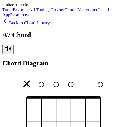
GuitarTuner
.io
Tuner
Favorites
All Tunings
Custom
Chords
Metronome
Install
App
Resources
Back to Chord Library
A7 Chord
Chord Diagram
✕
○
○
○
○