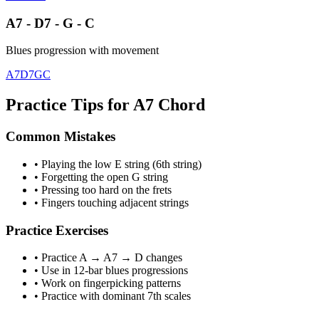
A7 - D7 - G - C
Blues progression with movement
A7
D7
G
C
Practice Tips for A7 Chord
Common Mistakes
• Playing the low E string (6th string)
• Forgetting the open G string
• Pressing too hard on the frets
• Fingers touching adjacent strings
Practice Exercises
• Practice A → A7 → D changes
• Use in 12-bar blues progressions
• Work on fingerpicking patterns
• Practice with dominant 7th scales