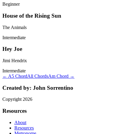
Beginner
House of the Rising Sun
The Animals
Intermediate
Hey Joe
Jimi Hendrix
Intermediate
← A5 Chord
All Chords
Am Chord →
Created by:
John Sorrentino
Copyright
2026
Resources
About
Resources
Metronome