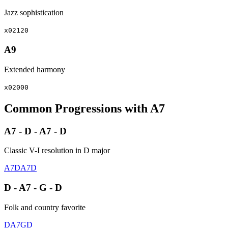
Jazz sophistication
x02120
A9
Extended harmony
x02000
Common Progressions with A7
A7 - D - A7 - D
Classic V-I resolution in D major
A7
D
A7
D
D - A7 - G - D
Folk and country favorite
D
A7
G
D