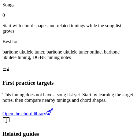
Songs
0
Start with chord shapes and related tunings while the song list
grows.
Best for
baritone ukulele tuner, baritone ukulele tuner online, baritone
ukulele tuning, DGBE tuning notes
First practice targets
This tuning does not have a song list yet. Start by learning the target
notes, then compare nearby tunings and chord shapes.
Open the chord library
Related guides