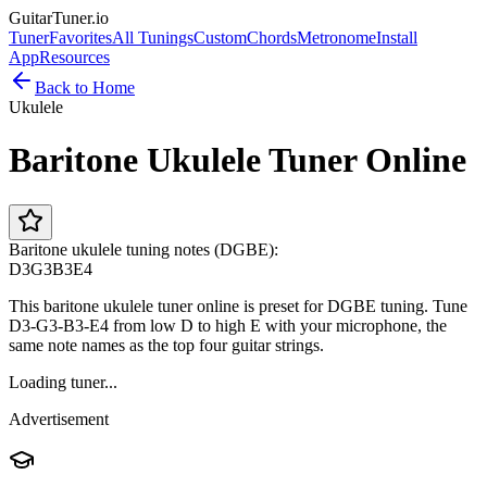
GuitarTuner
.io
Tuner
Favorites
All Tunings
Custom
Chords
Metronome
Install
App
Resources
Back to Home
Ukulele
Baritone Ukulele Tuner Online
Baritone ukulele tuning notes (DGBE):
D3
G3
B3
E4
This baritone ukulele tuner online is preset for DGBE tuning. Tune
D3-G3-B3-E4 from low D to high E with your microphone, the
same note names as the top four guitar strings.
Loading tuner...
Advertisement