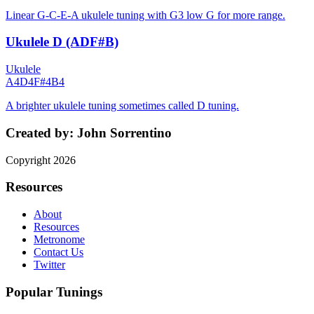
Linear G-C-E-A ukulele tuning with G3 low G for more range.
Ukulele D (ADF#B)
Ukulele
A4
D4
F#4
B4
A brighter ukulele tuning sometimes called D tuning.
Created by:
John Sorrentino
Copyright
2026
Resources
About
Resources
Metronome
Contact Us
Twitter
Popular Tunings