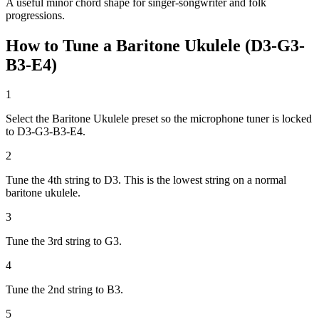
A useful minor chord shape for singer-songwriter and folk
progressions.
How to Tune a Baritone Ukulele (D3-G3-
B3-E4)
1
Select the Baritone Ukulele preset so the microphone tuner is locked
to D3-G3-B3-E4.
2
Tune the 4th string to D3. This is the lowest string on a normal
baritone ukulele.
3
Tune the 3rd string to G3.
4
Tune the 2nd string to B3.
5