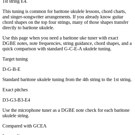
1st string E4.
This tuning is common for baritone ukulele lessons, chord charts,
and singer-songwriter arrangements. If you already know guitar
chord shapes on the top four strings, many of those shapes transfer
directly to baritone ukulele.
Use this page when you need a baritone uke tuner with exact
DGBE notes, note frequencies, string guidance, chord shapes, and a
quick comparison with standard G-C-E-A ukulele tuning.
Target tuning
D-G-B-E
Standard baritone ukulele tuning from the 4th string to the 1st string.
Exact pitches
D3-G3-B3-E4
Use the microphone tuner as a DGBE note check for each baritone
ukulele string.
Compared with GCEA