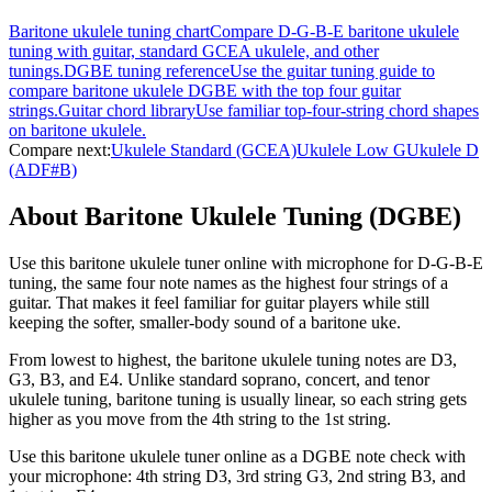
Baritone ukulele tuning chart
Compare D-G-B-E baritone ukulele
tuning with guitar, standard GCEA ukulele, and other
tunings.
DGBE tuning reference
Use the guitar tuning guide to
compare baritone ukulele DGBE with the top four guitar
strings.
Guitar chord library
Use familiar top-four-string chord shapes
on baritone ukulele.
Compare next:
Ukulele Standard (GCEA)
Ukulele Low G
Ukulele D
(ADF#B)
About Baritone Ukulele Tuning (DGBE)
Use this baritone ukulele tuner online with microphone for D-G-B-E
tuning, the same four note names as the highest four strings of a
guitar. That makes it feel familiar for guitar players while still
keeping the softer, smaller-body sound of a baritone uke.
From lowest to highest, the baritone ukulele tuning notes are D3,
G3, B3, and E4. Unlike standard soprano, concert, and tenor
ukulele tuning, baritone tuning is usually linear, so each string gets
higher as you move from the 4th string to the 1st string.
Use this baritone ukulele tuner online as a DGBE note check with
your microphone: 4th string D3, 3rd string G3, 2nd string B3, and