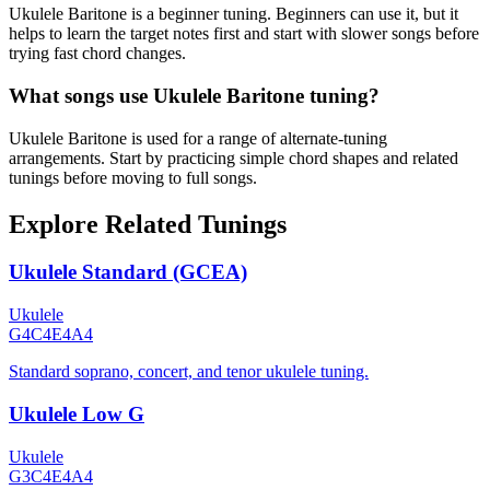
Ukulele Baritone is a beginner tuning. Beginners can use it, but it
helps to learn the target notes first and start with slower songs before
trying fast chord changes.
What songs use Ukulele Baritone tuning?
Ukulele Baritone is used for a range of alternate-tuning
arrangements. Start by practicing simple chord shapes and related
tunings before moving to full songs.
Explore Related Tunings
Ukulele Standard (GCEA)
Ukulele
G4
C4
E4
A4
Standard soprano, concert, and tenor ukulele tuning.
Ukulele Low G
Ukulele
G3
C4
E4
A4