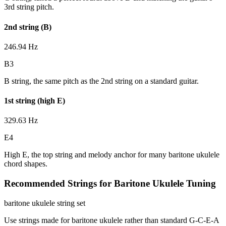
3rd string pitch.
2nd string (B)
246.94 Hz
B3
B string, the same pitch as the 2nd string on a standard guitar.
1st string (high E)
329.63 Hz
E4
High E, the top string and melody anchor for many baritone ukulele
chord shapes.
Recommended Strings for Baritone Ukulele Tuning
baritone ukulele string set
Use strings made for baritone ukulele rather than standard G-C-E-A