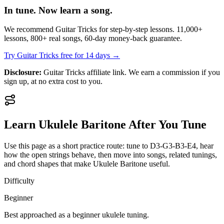
In tune. Now learn a song.
We recommend Guitar Tricks for step-by-step lessons. 11,000+
lessons, 800+ real songs, 60-day money-back guarantee.
Try Guitar Tricks free for 14 days →
Disclosure:
Guitar Tricks affiliate link. We earn a commission if you
sign up, at no extra cost to you.
Learn
Ukulele Baritone
After You Tune
Use this page as a short practice route: tune to
D3-G3-B3-E4
, hear
how the open strings behave, then move into songs, related tunings,
and chord shapes that make
Ukulele Baritone
useful.
Difficulty
Beginner
Best approached as a
beginner
ukulele
tuning.