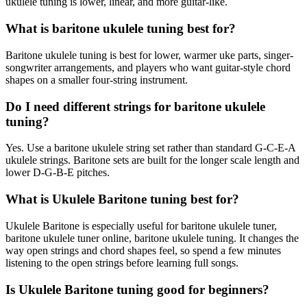
ukulele tuning is lower, linear, and more guitar-like.
What is baritone ukulele tuning best for?
Baritone ukulele tuning is best for lower, warmer uke parts, singer-
songwriter arrangements, and players who want guitar-style chord
shapes on a smaller four-string instrument.
Do I need different strings for baritone ukulele
tuning?
Yes. Use a baritone ukulele string set rather than standard G-C-E-A
ukulele strings. Baritone sets are built for the longer scale length and
lower D-G-B-E pitches.
What is Ukulele Baritone tuning best for?
Ukulele Baritone is especially useful for baritone ukulele tuner,
baritone ukulele tuner online, baritone ukulele tuning. It changes the
way open strings and chord shapes feel, so spend a few minutes
listening to the open strings before learning full songs.
Is Ukulele Baritone tuning good for beginners?