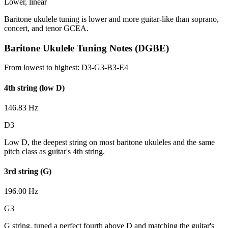
Lower, linear
Baritone ukulele tuning is lower and more guitar-like than soprano,
concert, and tenor GCEA.
Baritone Ukulele Tuning Notes (DGBE)
From lowest to highest:
D3-G3-B3-E4
4th string (low D)
146.83 Hz
D3
Low D, the deepest string on most baritone ukuleles and the same
pitch class as guitar's 4th string.
3rd string (G)
196.00 Hz
G3
G string, tuned a perfect fourth above D and matching the guitar's