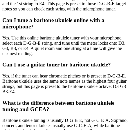
and the 1st string to E4. This page is preset to those D-G-B-E target
notes so you can check each string with the microphone tuner.
Can I tune a baritone ukulele online with a
microphone?
Yes. Use this online baritone ukulele tuner with your microphone,
select each D-G-B-E string, and tune until the meter locks onto D3,
G3, B3, or E4. A quiet room and one string at a time will give the
cleanest reading.
Can I use a guitar tuner for baritone ukulele?
Yes, if the tuner can hear chromatic pitches or is preset to D-G-B-E.
Baritone ukulele uses the same note names as the highest four guitar
strings, but this page is preset to the baritone ukulele octave: D3-G3-
B3-E4.
What is the difference between baritone ukulele
tuning and GCEA?
Baritone ukulele tuning is usually D-G-B-E, not G-C-E-A. Soprano,
concert, and tenor ukuleles usually use G-C-E-A, while baritone