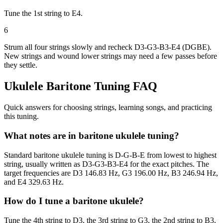
Tune the 1st string to E4.
6
Strum all four strings slowly and recheck D3-G3-B3-E4 (DGBE).
New strings and wound lower strings may need a few passes before
they settle.
Ukulele Baritone
Tuning FAQ
Quick answers for choosing strings, learning songs, and practicing
this tuning.
What notes are in baritone ukulele tuning?
Standard baritone ukulele tuning is D-G-B-E from lowest to highest
string, usually written as D3-G3-B3-E4 for the exact pitches. The
target frequencies are D3 146.83 Hz, G3 196.00 Hz, B3 246.94 Hz,
and E4 329.63 Hz.
How do I tune a baritone ukulele?
Tune the 4th string to D3, the 3rd string to G3, the 2nd string to B3,