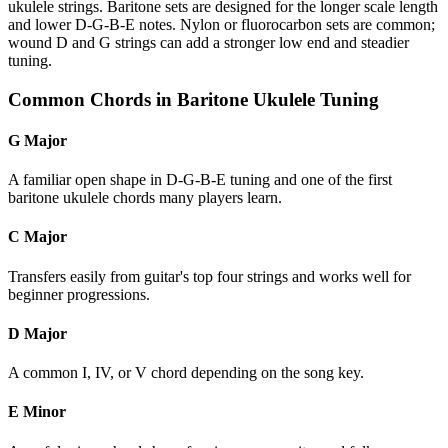
ukulele strings. Baritone sets are designed for the longer scale length
and lower D-G-B-E notes. Nylon or fluorocarbon sets are common;
wound D and G strings can add a stronger low end and steadier
tuning.
Common Chords in Baritone Ukulele Tuning
G Major
A familiar open shape in D-G-B-E tuning and one of the first
baritone ukulele chords many players learn.
C Major
Transfers easily from guitar's top four strings and works well for
beginner progressions.
D Major
A common I, IV, or V chord depending on the song key.
E Minor