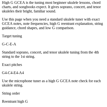
High G GCEA is the tuning most beginner ukulele lessons, chord
charts, and songbooks expect. It gives soprano, concert, and tenor
ukuleles their bright, familiar sound.
Use this page when you need a standard ukulele tuner with exact
GCEA notes, note frequencies, high G reentrant explanation, string
guidance, chord shapes, and low G comparison.
Target tuning
G-C-E-A
Standard soprano, concert, and tenor ukulele tuning from the 4th
string to the 1st string.
Exact pitches
G4-C4-E4-A4
Use the microphone tuner as a high G GCEA note check for each
ukulele string.
String order
Reentrant high G