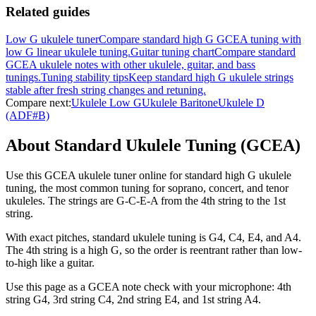
Related guides
Low G ukulele tuner
Compare standard high G GCEA tuning with
low G linear ukulele tuning.
Guitar tuning chart
Compare standard
GCEA ukulele notes with other ukulele, guitar, and bass
tunings.
Tuning stability tips
Keep standard high G ukulele strings
stable after fresh string changes and retuning.
Compare next:
Ukulele Low G
Ukulele Baritone
Ukulele D
(ADF#B)
About Standard Ukulele Tuning (GCEA)
Use this GCEA ukulele tuner online for standard high G ukulele
tuning, the most common tuning for soprano, concert, and tenor
ukuleles. The strings are G-C-E-A from the 4th string to the 1st
string.
With exact pitches, standard ukulele tuning is G4, C4, E4, and A4.
The 4th string is a high G, so the order is reentrant rather than low-
to-high like a guitar.
Use this page as a GCEA note check with your microphone: 4th
string G4, 3rd string C4, 2nd string E4, and 1st string A4.