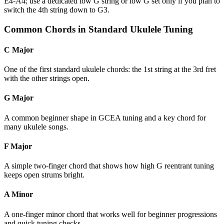
E4-A4; use a dedicated low G string or low G set only if you plan to
switch the 4th string down to G3.
Common Chords in Standard Ukulele Tuning
C Major
One of the first standard ukulele chords: the 1st string at the 3rd fret
with the other strings open.
G Major
A common beginner shape in GCEA tuning and a key chord for
many ukulele songs.
F Major
A simple two-finger chord that shows how high G reentrant tuning
keeps open strums bright.
A Minor
A one-finger minor chord that works well for beginner progressions
and quick tuning checks.