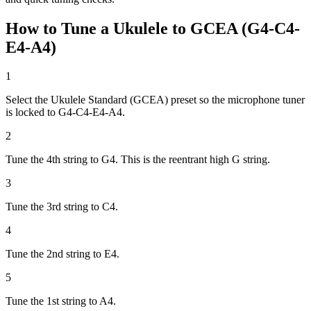
How to Tune a Ukulele to GCEA (G4-C4-
E4-A4)
1
Select the Ukulele Standard (GCEA) preset so the microphone tuner
is locked to G4-C4-E4-A4.
2
Tune the 4th string to G4. This is the reentrant high G string.
3
Tune the 3rd string to C4.
4
Tune the 2nd string to E4.
5
Tune the 1st string to A4.