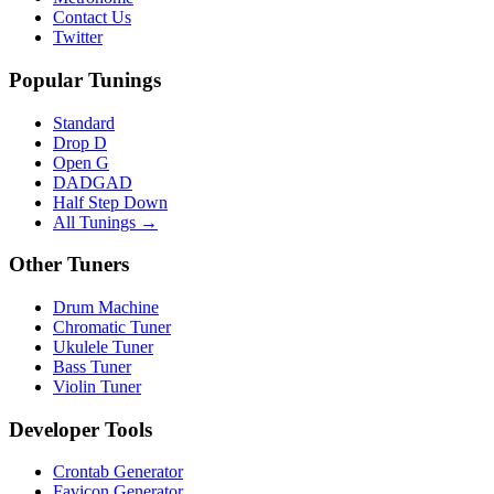
Contact Us
Twitter
Popular Tunings
Standard
Drop D
Open G
DADGAD
Half Step Down
All Tunings →
Other Tuners
Drum Machine
Chromatic Tuner
Ukulele Tuner
Bass Tuner
Violin Tuner
Developer Tools
Crontab Generator
Favicon Generator