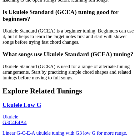
Is Ukulele Standard (GCEA) tuning good for
beginners?
Ukulele Standard (GCEA) is a beginner tuning. Beginners can use
it, but it helps to learn the target notes first and start with slower
songs before trying fast chord changes.
What songs use Ukulele Standard (GCEA) tuning?
Ukulele Standard (GCEA) is used for a range of alternate-tuning
arrangements. Start by practicing simple chord shapes and related
tunings before moving to full songs.
Explore Related Tunings
Ukulele Low G
Ukulele
G3
C4
E4
A4
Linear G-C-E-A ukulele tuning with G3 low G for more range.