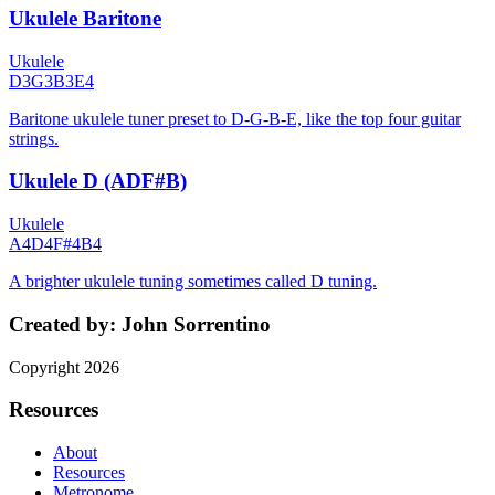
Ukulele Baritone
Ukulele
D3
G3
B3
E4
Baritone ukulele tuner preset to D-G-B-E, like the top four guitar
strings.
Ukulele D (ADF#B)
Ukulele
A4
D4
F#4
B4
A brighter ukulele tuning sometimes called D tuning.
Created by:
John Sorrentino
Copyright
2026
Resources
About
Resources
Metronome