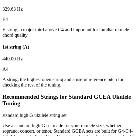
329.63 Hz
E4
E string, a major third above C4 and important for familiar ukulele
chord quality.
1st string (A)
440.00 Hz
A4
A string, the highest open string and a useful reference pitch for
checking the rest of the tuning.
Recommended Strings for Standard GCEA Ukulele
Tuning
standard high G ukulele string set
Use a standard high G set made for your ukulele size, whether
soprano, concert, or tenor. Standard GCEA sets are built for G4-C4-