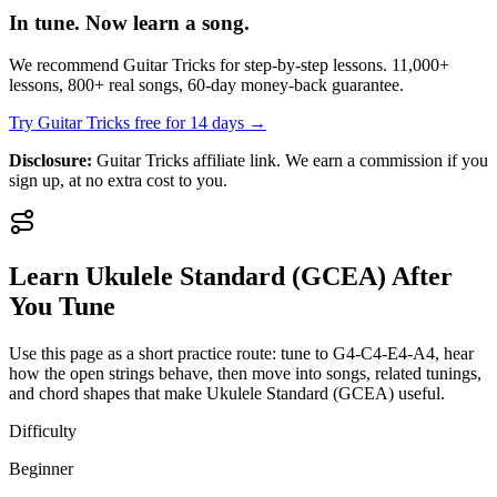
In tune. Now learn a song.
We recommend Guitar Tricks for step-by-step lessons. 11,000+
lessons, 800+ real songs, 60-day money-back guarantee.
Try Guitar Tricks free for 14 days →
Disclosure:
Guitar Tricks affiliate link. We earn a commission if you
sign up, at no extra cost to you.
Learn
Ukulele Standard (GCEA)
After
You Tune
Use this page as a short practice route: tune to
G4-C4-E4-A4
, hear
how the open strings behave, then move into songs, related tunings,
and chord shapes that make
Ukulele Standard (GCEA)
useful.
Difficulty
Beginner