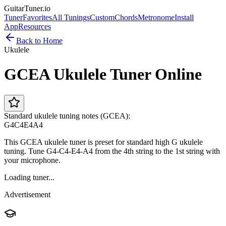
GuitarTuner
.io
Tuner
Favorites
All Tunings
Custom
Chords
Metronome
Install
App
Resources
Back to Home
Ukulele
GCEA Ukulele Tuner Online
Standard ukulele tuning notes (GCEA):
G4
C4
E4
A4
This GCEA ukulele tuner is preset for standard high G ukulele
tuning. Tune G4-C4-E4-A4 from the 4th string to the 1st string with
your microphone.
Loading tuner...
Advertisement