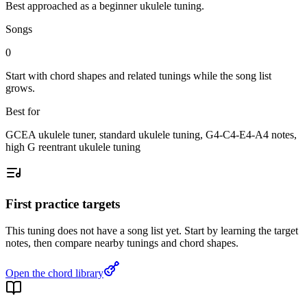
Best approached as a
beginner
ukulele
tuning.
Songs
0
Start with chord shapes and related tunings while the song list
grows.
Best for
GCEA ukulele tuner, standard ukulele tuning, G4-C4-E4-A4 notes,
high G reentrant ukulele tuning
First practice targets
This tuning does not have a song list yet. Start by learning the target
notes, then compare nearby tunings and chord shapes.
Open the chord library