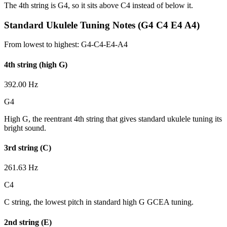
The 4th string is G4, so it sits above C4 instead of below it.
Standard Ukulele Tuning Notes (G4 C4 E4 A4)
From lowest to highest:
G4-C4-E4-A4
4th string (high G)
392.00 Hz
G4
High G, the reentrant 4th string that gives standard ukulele tuning its
bright sound.
3rd string (C)
261.63 Hz
C4
C string, the lowest pitch in standard high G GCEA tuning.
2nd string (E)