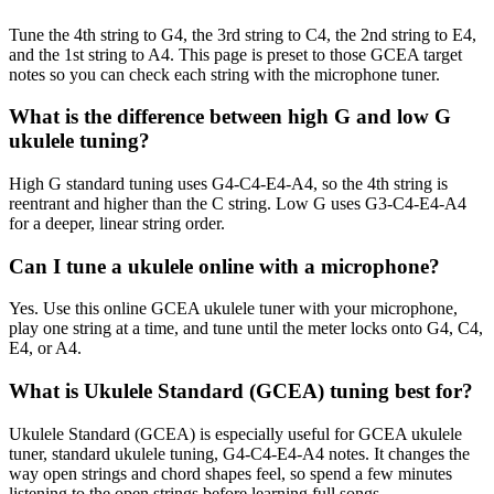
Tune the 4th string to G4, the 3rd string to C4, the 2nd string to E4,
and the 1st string to A4. This page is preset to those GCEA target
notes so you can check each string with the microphone tuner.
What is the difference between high G and low G
ukulele tuning?
High G standard tuning uses G4-C4-E4-A4, so the 4th string is
reentrant and higher than the C string. Low G uses G3-C4-E4-A4
for a deeper, linear string order.
Can I tune a ukulele online with a microphone?
Yes. Use this online GCEA ukulele tuner with your microphone,
play one string at a time, and tune until the meter locks onto G4, C4,
E4, or A4.
What is Ukulele Standard (GCEA) tuning best for?
Ukulele Standard (GCEA) is especially useful for GCEA ukulele
tuner, standard ukulele tuning, G4-C4-E4-A4 notes. It changes the
way open strings and chord shapes feel, so spend a few minutes
listening to the open strings before learning full songs.