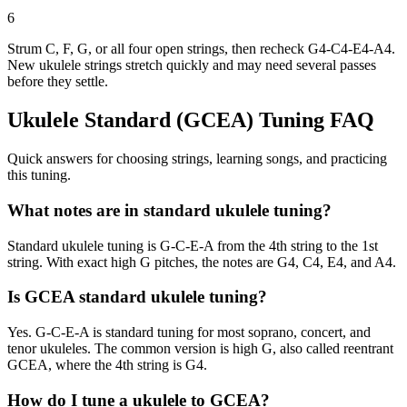
6
Strum C, F, G, or all four open strings, then recheck G4-C4-E4-A4.
New ukulele strings stretch quickly and may need several passes
before they settle.
Ukulele Standard (GCEA)
Tuning FAQ
Quick answers for choosing strings, learning songs, and practicing
this tuning.
What notes are in standard ukulele tuning?
Standard ukulele tuning is G-C-E-A from the 4th string to the 1st
string. With exact high G pitches, the notes are G4, C4, E4, and A4.
Is GCEA standard ukulele tuning?
Yes. G-C-E-A is standard tuning for most soprano, concert, and
tenor ukuleles. The common version is high G, also called reentrant
GCEA, where the 4th string is G4.
How do I tune a ukulele to GCEA?